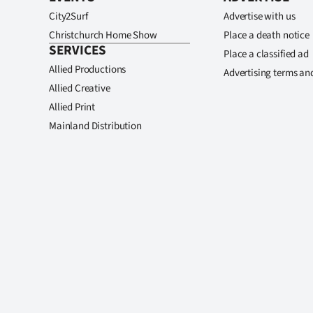
City2Surf
Advertise with us
Christchurch Home Show
Place a death notice
SERVICES
Place a classified ad
Allied Productions
Advertising terms an
Allied Creative
Allied Print
Mainland Distribution