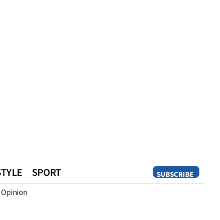
STYLE
SPORT
SUBSCRIBE
Opinion