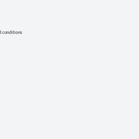
d conditions