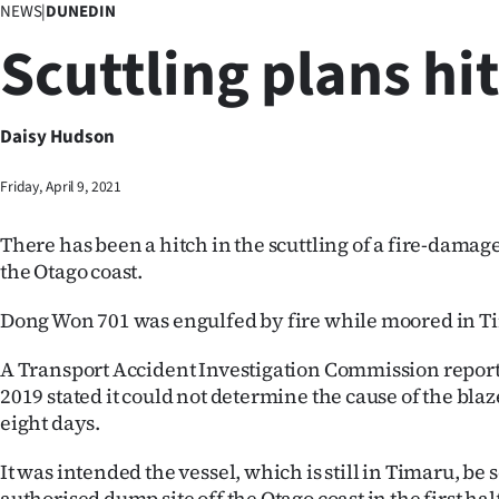
NEWS
|
DUNEDIN
Business
Scuttling plans hi
Lifestyle
Sport
Daisy Hudson
Southland
Friday, April 9, 2021
West
There has been a hitch in the scuttling of a fire-damage
the Otago coast.
Coast
Dong Won 701 was engulfed by fire while moored in Ti
National
A Transport Accident Investigation Commission report 
World
2019 stated it could not determine the cause of the bla
eight days.
Opinion
It was intended the vessel, which is still in Timaru, be s
100
authorised dump site off the Otago coast in the first half