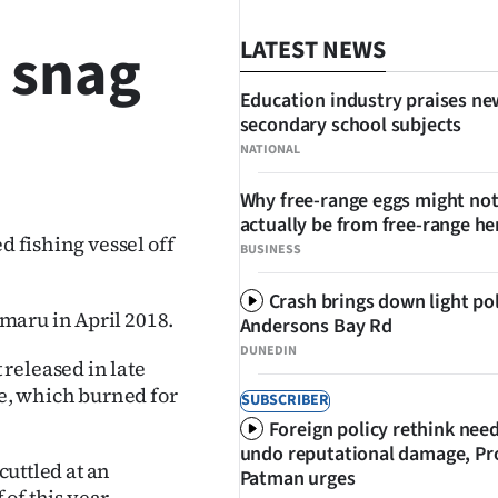
t snag
LATEST NEWS
Education industry praises ne
secondary school subjects
NATIONAL
SHARE
Why free-range eggs might no
actually be from free-range he
d fishing vessel off
BUSINESS
Crash brings down light po
maru in April 2018.
Andersons Bay Rd
DUNEDIN
released in late
ze, which burned for
SUBSCRIBER
Foreign policy rethink nee
undo reputational damage, Pr
cuttled at an
Patman urges
 of this year.