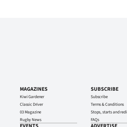
MAGAZINES
SUBSCRIBE
Kiwi Gardener
Subscribe
Classic Driver
Terms & Conditions
03 Magazine
Stops, starts and redi
Rugby News
FAQs
EVENTS
ADVERTISE