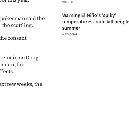
WORLD
Warning El Niño's 'spiky'
 spokesman said the
temperatures could kill people
 the scuttling.
summer
NATIONAL
 the consent
ght remain on Dong
remain, the
fects."
ext few weeks, the