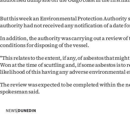
Years
But this week an Environmental Protection Authority
Ago
authority had not received any notification of a date for
Advertising
In addition, the authority was carrying out a review of
conditions for disposing of the vessel.
Features
"This relates to the extent, if any, of asbestos that mi
SEND
Won at the time of scuttling and, if some asbestos is to 
likelihood of this having any adverse environmental ef
US
The review was expected to be completed within the n
NEWS
spokesman said.
&
PHOTOS
NEWS
|
DUNEDIN
SIGN