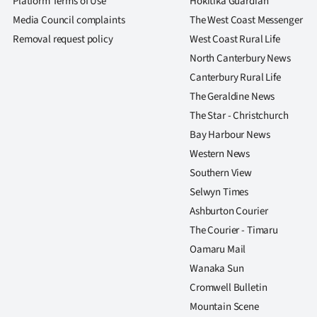
Platform Terms of Use
Hokitika Guardian
us
Media Council complaints
The West Coast Messenger
Removal request policy
West Coast Rural Life
Advertising
North Canterbury News
Allied
Canterbury Rural Life
The Geraldine News
Media
The Star - Christchurch
Bay Harbour News
Western News
Southern View
Selwyn Times
Ashburton Courier
The Courier - Timaru
Oamaru Mail
Wanaka Sun
Cromwell Bulletin
Mountain Scene