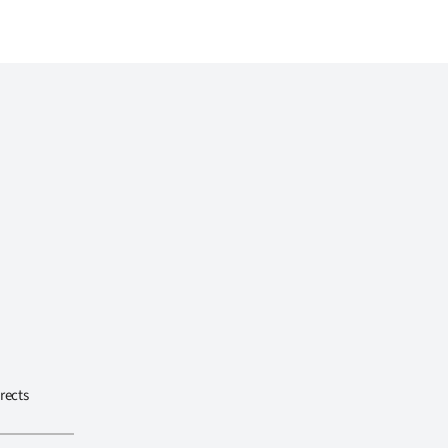
rects