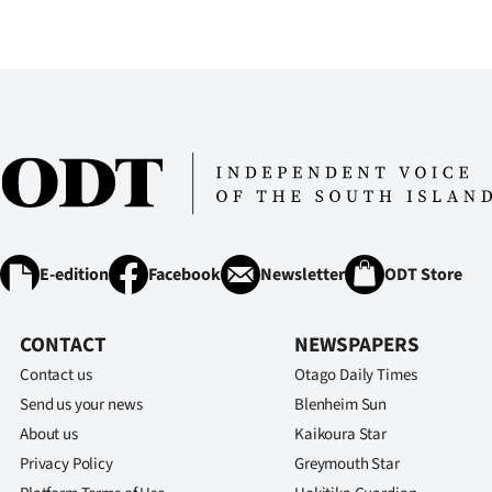
IN
|
CREATE
ACCOUNT
SUBSCRIBE
My
E-edition
Facebook
Newsletter
ODT Store
Account
CONTACT
NEWSPAPERS
E-
Contact us
Otago Daily Times
Send us your news
Edition
Blenheim Sun
About us
Kaikoura Star
Contact
Privacy Policy
Greymouth Star