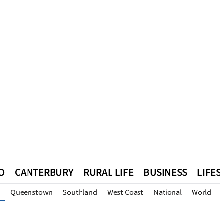
O
CANTERBURY
RURAL LIFE
BUSINESS
LIFE
Queenstown
Southland
West Coast
National
World
n