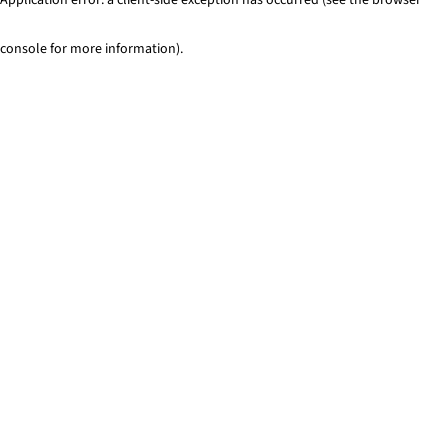
console for more information)
.