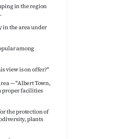
ping in the region
.
 in the area under
popular among
s view is on offer?"
area — "Albert Town,
proper facilities
r the protection of
odiversity, plants