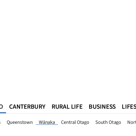
O
CANTERBURY
RURAL LIFE
BUSINESS
LIFE
n
Queenstown
Southland
West Coast
National
World
n
Queenstown
Wānaka
Central Otago
South Otago
Nor