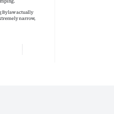
camping.
g Bylaw actually
extremely narrow,