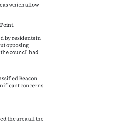
reas which allow
 Point.
 by residents in
out opposing
 the council had
lassified Beacon
gnificant concerns
d the area all the