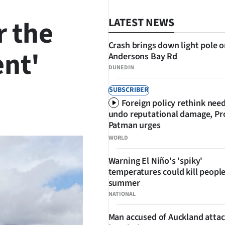
r the
LATEST NEWS
Crash brings down light pole 
nt'
Andersons Bay Rd
DUNEDIN
SUBSCRIBER
Foreign policy rethink nee
SHARE
undo reputational damage, Pr
Patman urges
WORLD
Warning El Niño's 'spiky'
temperatures could kill people
summer
NATIONAL
Man accused of Auckland attac