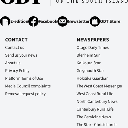
E-edition
Facebook
Newsletter
ODT Store
CONTACT
NEWSPAPERS
Contact us
Otago Daily Times
Send us your news
Blenheim Sun
About us
Kaikoura Star
Privacy Policy
Greymouth Star
Platform Terms of Use
Hokitika Guardian
Media Council complaints
The West Coast Messenger
Removal request policy
West Coast Rural Life
North Canterbury News
Canterbury Rural Life
The Geraldine News
The Star - Christchurch