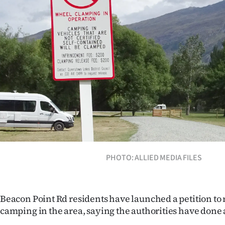
Years
Ago
Advertising
Features
SEND
US
NEWS
PHOTO: ALLIED MEDIA FILES
&
PHOTOS
Beacon Point Rd residents have launched a petition to 
camping in the area, saying the authorities have done 
SIGN