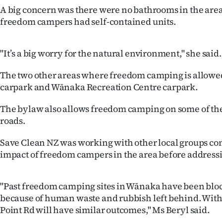
us
A big concern was there were no bathrooms in the area
freedom campers had self-contained units.
Advertising
Allied
"It’s a big worry for the natural environment," she said.
Media
The two other areas where freedom camping is allowed
carpark and Wānaka Recreation Centre carpark.
The bylaw also allows freedom camping on some of the d
roads.
Save Clean NZ was working with other local groups co
impact of freedom campers in the area before addressi
"Past freedom camping sites in Wānaka have been bloc
because of human waste and rubbish left behind. Wit
Point Rd will have similar outcomes," Ms Beryl said.