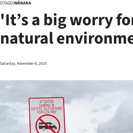
OTAGO
|
WĀNAKA
Business
'It’s a big worry fo
Lifestyle
natural environme
Sport
Southland
West
Saturday, November 8, 2025
Coast
National
World
Opinion
100