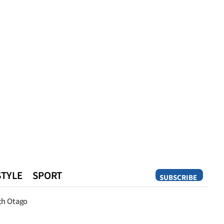
STYLE
SPORT
SUBSCRIBE
Opinion
th Otago