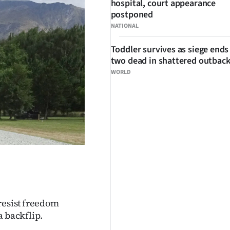
hospital, court appearance
postponed
NATIONAL
Toddler survives as siege ends
two dead in shattered outbac
WORLD
resist freedom
a backflip.