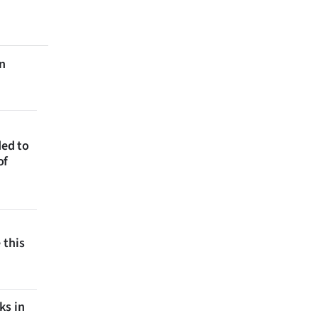
on
ded to
of
 this
ks in