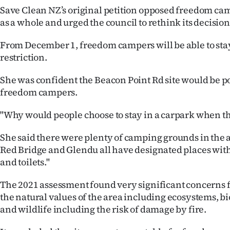
Save Clean NZ’s original petition opposed freedom cam
as a whole and urged the council to rethink its decision
From December 1, freedom campers will be able to stay
restriction.
She was confident the Beacon Point Rd site would be 
freedom campers.
"Why would people choose to stay in a carpark when thi
She said there were plenty of camping grounds in the 
Red Bridge and Glendu all have designated places with 
and toilets."
The 2021 assessment found very significant concerns fo
the natural values of the area including ecosystems, bi
and wildlife including the risk of damage by fire.