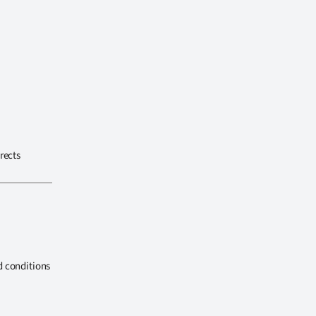
rects
d conditions