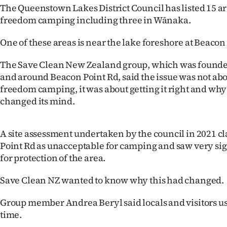
The Queenstown Lakes District Council has listed 15 a
IN
freedom camping including three in Wānaka.
|
One of these areas is near the lake foreshore at Beacon
CREATE
The Save Clean New Zealand group, which was founded
ACCOUNT
and around Beacon Point Rd, said the issue was not ab
freedom camping, it was about getting it right and why
SUBSCRIBE
changed its mind.
My
A site assessment undertaken by the council in 2021 c
Account
Point Rd as unacceptable for camping and saw very si
for protection of the area.
E-
Save Clean NZ wanted to know why this had changed.
Edition
Group member Andrea Beryl said locals and visitors use
Contact
time.