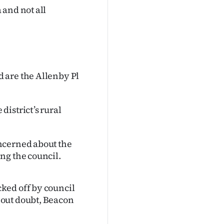
 and not all
 are the Allenby Pl
istrict’s rural
ncerned about the
ng the council.
ked off by council
hout doubt, Beacon