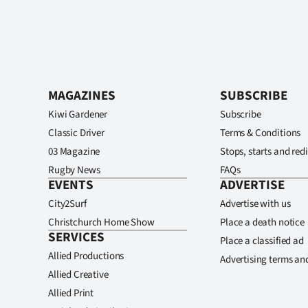
MAGAZINES
SUBSCRIBE
Kiwi Gardener
Subscribe
Classic Driver
Terms & Conditions
03 Magazine
Stops, starts and redi
Rugby News
FAQs
EVENTS
ADVERTISE
City2Surf
Advertise with us
Christchurch Home Show
Place a death notice
SERVICES
Place a classified ad
Allied Productions
Advertising terms an
Allied Creative
Allied Print