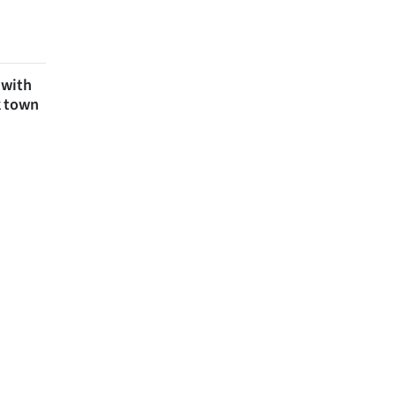
 with
k town