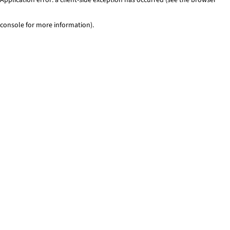
console for more information)
.