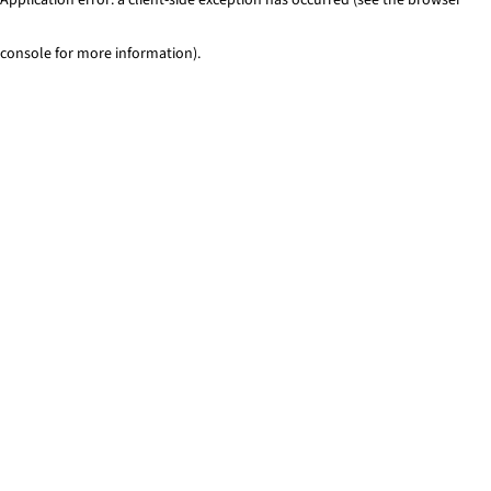
console for more information)
.