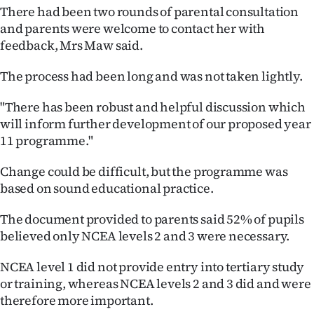
Advertising
There had been two rounds of parental consultation
and parents were welcome to contact her with
Allied
feedback, Mrs Maw said.
Media
The process had been long and was not taken lightly.
"There has been robust and helpful discussion which
will inform further development of our proposed year
11 programme."
Change could be difficult, but the programme was
based on sound educational practice.
The document provided to parents said 52% of pupils
believed only NCEA levels 2 and 3 were necessary.
NCEA level 1 did not provide entry into tertiary study
or training, whereas NCEA levels 2 and 3 did and were
therefore more important.