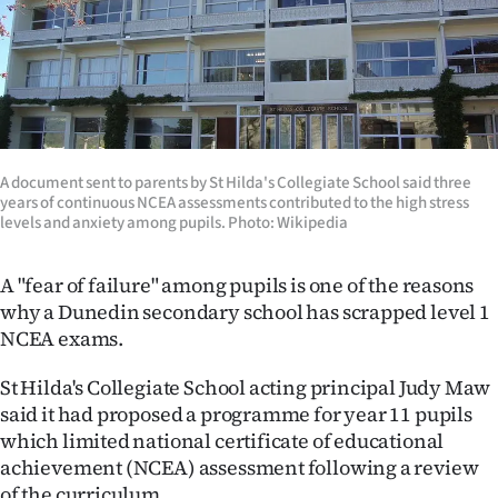
Lifestyle
Sport
Southland
West
A document sent to parents by St Hilda's Collegiate School said three
years of continuous NCEA assessments contributed to the high stress
levels and anxiety among pupils. Photo: Wikipedia
Coast
National
A "fear of failure" among pupils is one of the reasons
why a Dunedin secondary school has scrapped level 1
World
NCEA exams.
Opinion
St Hilda's Collegiate School acting principal Judy Maw
said it had proposed a programme for year 11 pupils
100
which limited national certificate of educational
achievement (NCEA) assessment following a review
Years
of the curriculum.