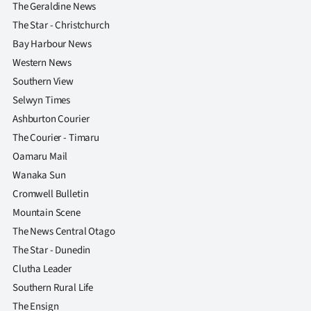
The Geraldine News
The Star - Christchurch
Bay Harbour News
Western News
Southern View
Selwyn Times
Ashburton Courier
The Courier - Timaru
Oamaru Mail
Wanaka Sun
Cromwell Bulletin
Mountain Scene
The News Central Otago
The Star - Dunedin
Clutha Leader
Southern Rural Life
The Ensign