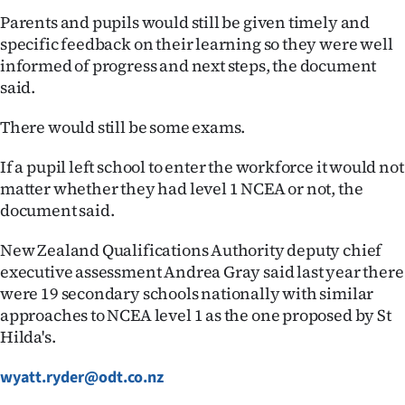
Parents and pupils would still be given timely and
specific feedback on their learning so they were well
informed of progress and next steps, the document
said.
There would still be some exams.
If a pupil left school to enter the workforce it would not
matter whether they had level 1 NCEA or not, the
document said.
New Zealand Qualifications Authority deputy chief
executive assessment Andrea Gray said last year there
were 19 secondary schools nationally with similar
approaches to NCEA level 1 as the one proposed by St
Hilda's.
wyatt.ryder@odt.co.nz