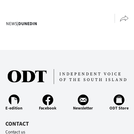
NEWS
|
DUNEDIN
E-edition
Facebook
Newsletter
ODT Store
CONTACT
Contact us