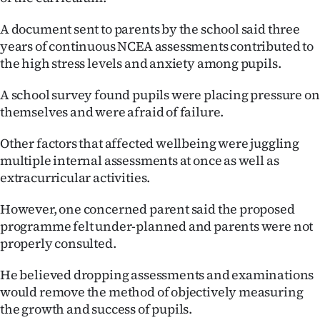
Ago
A document sent to parents by the school said three
years of continuous NCEA assessments contributed to
Advertising
the high stress levels and anxiety among pupils.
Features
A school survey found pupils were placing pressure on
themselves and were afraid of failure.
SEND
Other factors that affected wellbeing were juggling
US
multiple internal assessments at once as well as
extracurricular activities.
NEWS
&
However, one concerned parent said the proposed
programme felt under-planned and parents were not
PHOTOS
properly consulted.
SIGN
He believed dropping assessments and examinations
would remove the method of objectively measuring
IN
the growth and success of pupils.