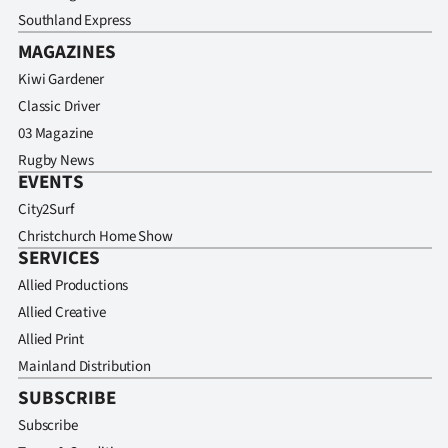
Southland Express
MAGAZINES
Kiwi Gardener
Classic Driver
03 Magazine
Rugby News
EVENTS
City2Surf
Christchurch Home Show
SERVICES
Allied Productions
Allied Creative
Allied Print
Mainland Distribution
SUBSCRIBE
Subscribe