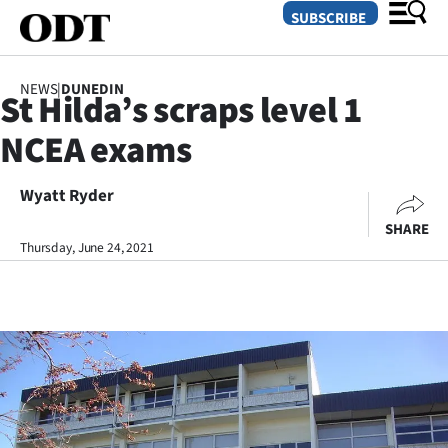
SUBSCRIBE
NEWS
|
DUNEDIN
St Hilda’s scraps level 1
O
NCEA exams
SECTIONS
Dunedin
Wyatt Ryder
SHARE
Otago
Thursday, June 24, 2021
Canterbury
Rural
Life
Business