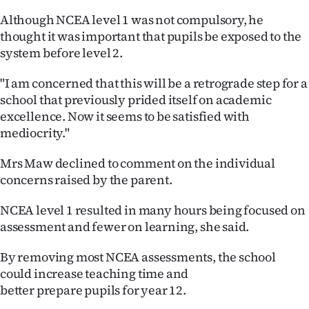
|
Although NCEA level 1 was not compulsory, he
CREATE
thought it was important that pupils be exposed to the
system before level 2.
ACCOUNT
"I am concerned that this will be a retrograde step for a
SUBSCRIBE
school that previously prided itself on academic
excellence. Now it seems to be satisfied with
My
mediocrity."
Account
Mrs Maw declined to comment on the individual
concerns raised by the parent.
E-
NCEA level 1 resulted in many hours being focused on
Edition
assessment and fewer on learning, she said.
Contact
By removing most NCEA assessments, the school
could increase teaching time and
us
better prepare pupils for year 12.