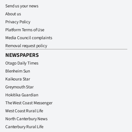
Send us your news
About us
Privacy Policy
Platform Terms of Use
Media Council complaints
Removal request policy
NEWSPAPERS
Otago Daily Times
Blenheim Sun
Kaikoura Star
Greymouth Star
Hokitika Guardian
The West Coast Messenger
West Coast Rural Life
North Canterbury News
Canterbury Rural Life