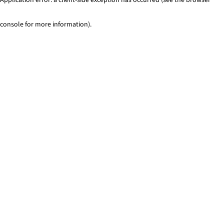
console for more information)
.