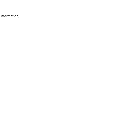
 information)
.