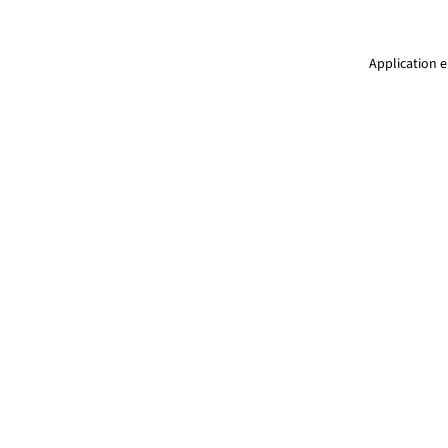
Application e