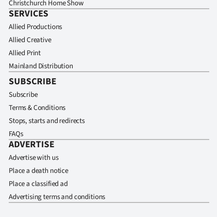
Christchurch Home Show
SERVICES
Allied Productions
Allied Creative
Allied Print
Mainland Distribution
SUBSCRIBE
Subscribe
Terms & Conditions
Stops, starts and redirects
FAQs
ADVERTISE
Advertise with us
Place a death notice
Place a classified ad
Advertising terms and conditions