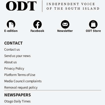
E-edition
Facebook
Newsletter
ODT Store
CONTACT
Contact us
Send us your news
About us
Privacy Policy
Platform Terms of Use
Media Council complaints
Removal request policy
NEWSPAPERS
Otago Daily Times