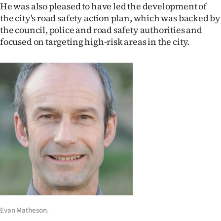
|
He was also pleased to have led the development of
the city's road safety action plan, which was backed by
CREATE
the council, police and road safety authorities and
focused on targeting high-risk areas in the city.
ACCOUNT
SUBSCRIBE
My
Account
E-
Edition
Contact
us
Evan Matheson.