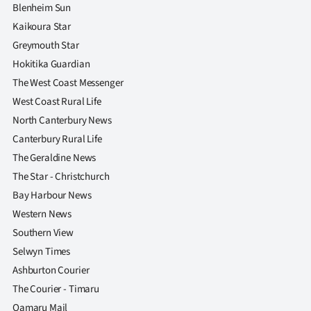
Blenheim Sun
Kaikoura Star
Greymouth Star
Hokitika Guardian
The West Coast Messenger
West Coast Rural Life
North Canterbury News
Canterbury Rural Life
The Geraldine News
The Star - Christchurch
Bay Harbour News
Western News
Southern View
Selwyn Times
Ashburton Courier
The Courier - Timaru
Oamaru Mail