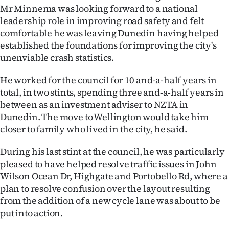
Mr Minnema was looking forward to a national
Ago
leadership role in improving road safety and felt
comfortable he was leaving Dunedin having helped
Advertising
established the foundations for improving the city's
unenviable crash statistics.
Features
He worked for the council for 10 and-a-half years in
SEND
total, in two stints, spending three and-a-half years in
between as an investment adviser to NZTA in
US
Dunedin. The move to Wellington would take him
NEWS
closer to family who lived in the city, he said.
&
During his last stint at the council, he was particularly
pleased to have helped resolve traffic issues in John
PHOTOS
Wilson Ocean Dr, Highgate and Portobello Rd, where a
plan to resolve confusion over the layout resulting
SIGN
from the addition of a new cycle lane was about to be
put into action.
IN