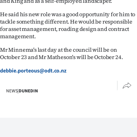
and King and as a self-employed landscaper.
He said his new role was a good opportunity for him to
tackle something different. He would be responsible
for asset management, roading design and contract
management.
Mr Minnema's last day at the council will be on
October 23 and Mr Matheson's will be October 24.
debbie.porteous@odt.co.nz
NEWS
|
DUNEDIN