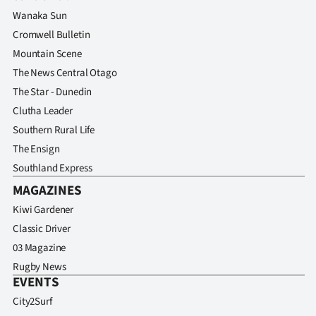
Wanaka Sun
Cromwell Bulletin
Mountain Scene
The News Central Otago
The Star - Dunedin
Clutha Leader
Southern Rural Life
The Ensign
Southland Express
MAGAZINES
Kiwi Gardener
Classic Driver
03 Magazine
Rugby News
EVENTS
City2Surf