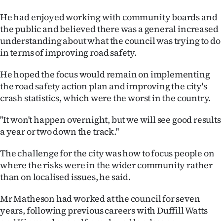
Advertising
He had enjoyed working with community boards and
Allied
the public and believed there was a general increased
understanding about what the council was trying to do
Media
in terms of improving road safety.
He hoped the focus would remain on implementing
the road safety action plan and improving the city's
crash statistics, which were the worst in the country.
''It won't happen overnight, but we will see good results
a year or two down the track.''
The challenge for the city was how to focus people on
where the risks were in the wider community rather
than on localised issues, he said.
Mr Matheson had worked at the council for seven
years, following previous careers with Duffill Watts