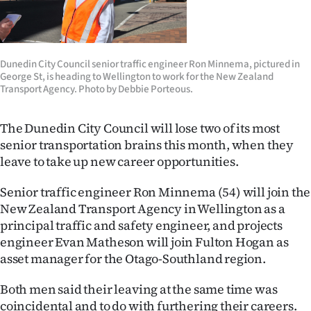
Lifestyle
Sport
Dunedin City Council senior traffic engineer Ron Minnema, pictured in
George St, is heading to Wellington to work for the New Zealand
Southland
Transport Agency. Photo by Debbie Porteous.
West
The Dunedin City Council will lose two of its most
Coast
senior transportation brains this month, when they
leave to take up new career opportunities.
National
Senior traffic engineer Ron Minnema (54) will join the
World
New Zealand Transport Agency in Wellington as a
principal traffic and safety engineer, and projects
Opinion
engineer Evan Matheson will join Fulton Hogan as
asset manager for the Otago-Southland region.
100
Both men said their leaving at the same time was
Years
coincidental and to do with furthering their careers.