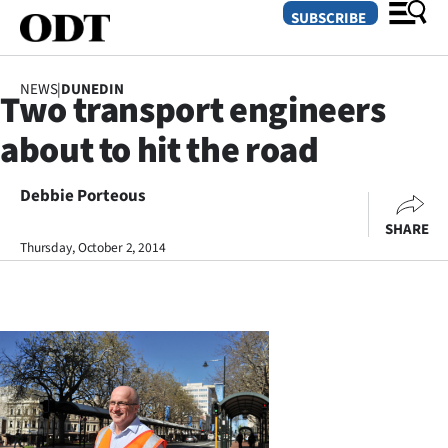
SUBSCRIBE
NEWS
|
DUNEDIN
Two transport engineers
O
about to hit the road
SECTIONS
Dunedin
Debbie Porteous
SHARE
Otago
Thursday, October 2, 2014
Canterbury
Rural
Life
Business