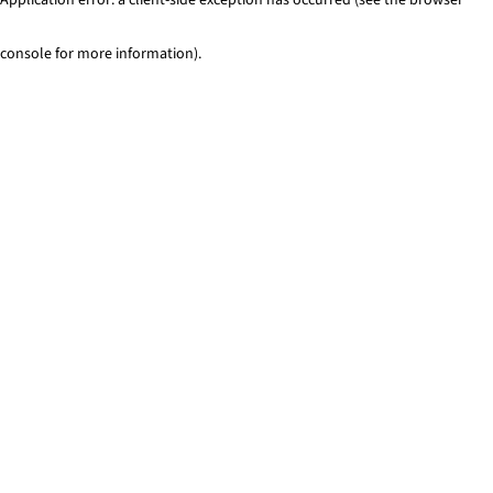
console for more information)
.