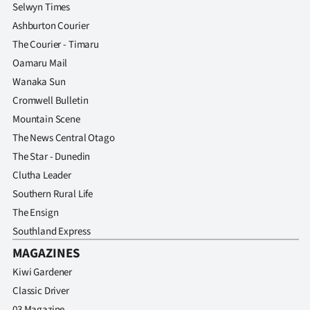
Selwyn Times
Ashburton Courier
The Courier - Timaru
Oamaru Mail
Wanaka Sun
Cromwell Bulletin
Mountain Scene
The News Central Otago
The Star - Dunedin
Clutha Leader
Southern Rural Life
The Ensign
Southland Express
MAGAZINES
Kiwi Gardener
Classic Driver
03 Magazine