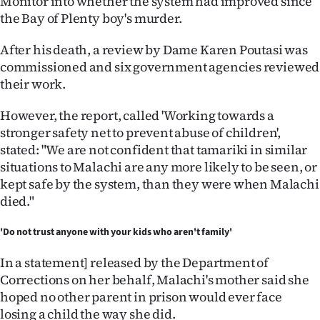
Monitor into whether the system had improved since
Advertising
the Bay of Plenty boy's murder.
Allied
After his death, a review by Dame Karen Poutasi was
commissioned and six government agencies reviewed
Media
their work.
However, the report, called 'Working towards a
stronger safety net to prevent abuse of children',
stated: "We are not confident that tamariki in similar
situations to Malachi are any more likely to be seen, or
kept safe by the system, than they were when Malachi
died."
'Do not trust anyone with your kids who aren't family'
In a statement] released by the Department of
Corrections on her behalf, Malachi's mother said she
hoped no other parent in prison would ever face
losing a child the way she did.