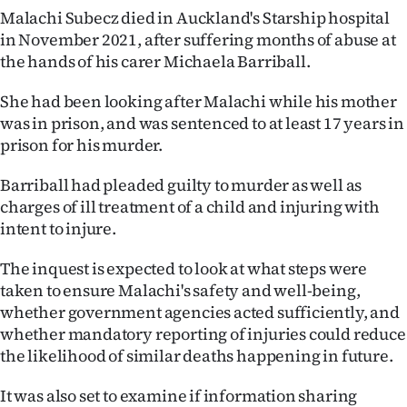
Malachi Subecz died in Auckland's Starship hospital
Ago
in November 2021, after suffering months of abuse at
the hands of his carer Michaela Barriball.
Advertising
She had been looking after Malachi while his mother
Features
was in prison, and was sentenced to at least 17 years in
prison for his murder.
SEND
Barriball had pleaded guilty to murder as well as
US
charges of ill treatment of a child and injuring with
NEWS
intent to injure.
&
The inquest is expected to look at what steps were
taken to ensure Malachi's safety and well-being,
PHOTOS
whether government agencies acted sufficiently, and
whether mandatory reporting of injuries could reduce
SIGN
the likelihood of similar deaths happening in future.
IN
It was also set to examine if information sharing