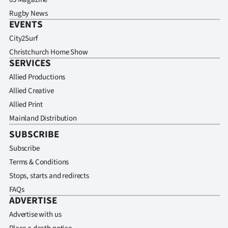
Rugby News
EVENTS
City2Surf
Christchurch Home Show
SERVICES
Allied Productions
Allied Creative
Allied Print
Mainland Distribution
SUBSCRIBE
Subscribe
Terms & Conditions
Stops, starts and redirects
FAQs
ADVERTISE
Advertise with us