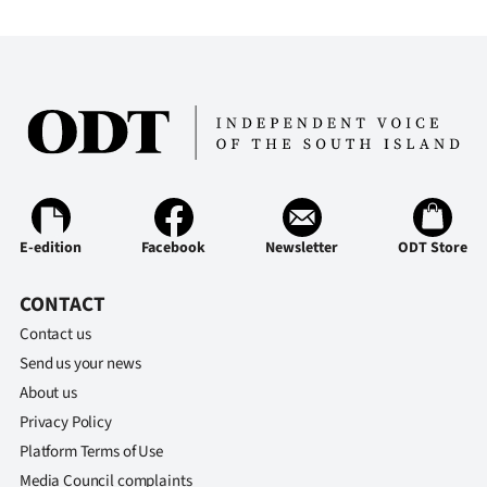
E-edition
Facebook
Newsletter
ODT Store
CONTACT
Contact us
Send us your news
About us
Privacy Policy
Platform Terms of Use
Media Council complaints