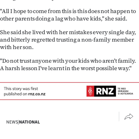
"All I hope to come from this is this does not happen to
other parents doing a lag who have kids," she said.
She said she lived with her mistakes every single day,
and bitterly regretted trusting a non-family member
with her son.
"Do not trust anyone with your kids who aren't family.
A harsh lesson I've learnt in the worst possible way."
NEWS
|
NATIONAL