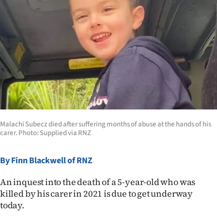
Lifestyle
Sport
Southland
West
Coast
National
Malachi Subecz died after suffering months of abuse at the hands of his
carer. Photo: Supplied via RNZ
World
By Finn Blackwell of RNZ
Opinion
An inquest into the death of a 5-year-old who was
100
killed by his carer in 2021 is due to get underway
today.
Years