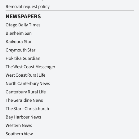
Removal request policy
NEWSPAPERS
Otago Daily Times
Blenheim Sun
Kaikoura Star
Greymouth Star
Hokitika Guardian
The West Coast Messenger
West Coast Rural Life
North Canterbury News
Canterbury Rural Life
The Geraldine News
The Star - Christchurch
Bay Harbour News
Western News
Southern View