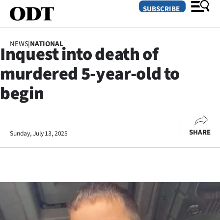
SUBSCRIBE
NEWS
|
NATIONAL
Inquest into death of
O
murdered 5-year-old to
SECTIONS
begin
Dunedin
Otago
SHARE
Sunday, July 13, 2025
Canterbury
Rural
Life
Business