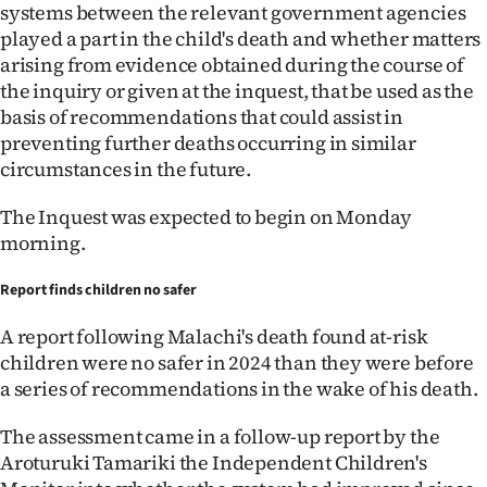
|
systems between the relevant government agencies
played a part in the child's death and whether matters
CREATE
arising from evidence obtained during the course of
the inquiry or given at the inquest, that be used as the
ACCOUNT
basis of recommendations that could assist in
preventing further deaths occurring in similar
SUBSCRIBE
circumstances in the future.
My
The Inquest was expected to begin on Monday
morning.
Account
Report finds children no safer
E-
A report following Malachi's death found at-risk
Edition
children were no safer in 2024 than they were before
a series of recommendations in the wake of his death.
Contact
The assessment came in a follow-up report by the
us
Aroturuki Tamariki the Independent Children's