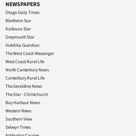
|
NEWSPAPERS
Otago Daily Times
CREATE
Blenheim Sun
ACCOUNT
Kaikoura Star
Greymouth Star
SUBSCRIBE
Hokitika Guardian
The West Coast Messenger
My
West Coast Rural Life
Account
North Canterbury News
Canterbury Rural Life
E-
The Geraldine News
The Star - Christchurch
Edition
Bay Harbour News
Contact
Western News
Southern View
us
Selwyn Times
Ashburton Courier