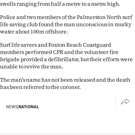
swells ranging from half a metre to a metre high.
Lifestyle
Police and two members of the Palmerston North surf
Sport
life saving club found the man unconscious in murky
water about 100m offshore.
Southland
Surf life savers and Foxton Beach Coastguard
West
members performed CPR and the volunteer fire
brigade provided a defibrillator, but their efforts were
Coast
unable to revive the man.
National
The man's name has not been released and the death
has been referred to the coroner.
World
Opinion
NEWS
|
NATIONAL
100
Years