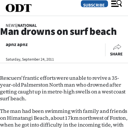
SUBSCRIBE
NEWS
|
NATIONAL
Man drowns on surf beach
O
apnz apnz
SECTIONS
SHARE
Dunedin
Saturday, September 24, 2011
Otago
Rescuers' frantic efforts were unable to revive a 35-
Canterbury
year-old Palmerston North man who drowned after
getting caught up in metre-high swells on a west coast
Rural
surf beach.
Life
The man had been swimming with family and friends
on Himatangi Beach, about 17km northwest of Foxton,
Business
when he got into difficulty in the incoming tide, with