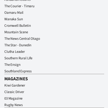
Advertising
The Courier - Timaru
Oamaru Mail
Allied
Wanaka Sun
Media
Cromwell Bulletin
Mountain Scene
The News Central Otago
The Star - Dunedin
Clutha Leader
Southern Rural Life
The Ensign
Southland Express
MAGAZINES
Kiwi Gardener
Classic Driver
03 Magazine
Rugby News