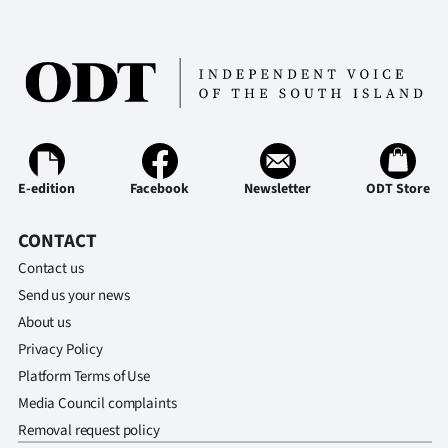
Ago
Advertising
Features
SEND
E-edition
Facebook
Newsletter
ODT Store
US
CONTACT
NEWS
Contact us
&
Send us your news
About us
PHOTOS
Privacy Policy
Platform Terms of Use
SIGN
Media Council complaints
IN
Removal request policy