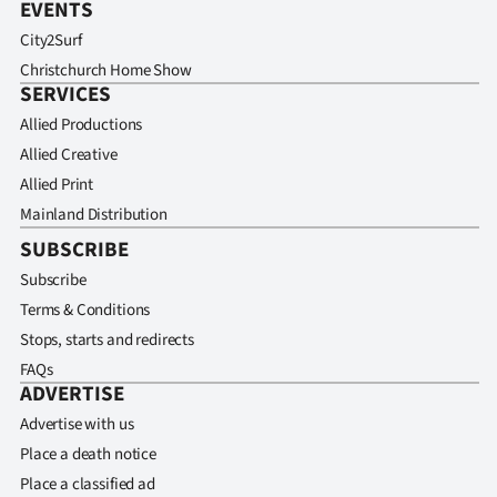
EVENTS
City2Surf
Christchurch Home Show
SERVICES
Allied Productions
Allied Creative
Allied Print
Mainland Distribution
SUBSCRIBE
Subscribe
Terms & Conditions
Stops, starts and redirects
FAQs
ADVERTISE
Advertise with us
Place a death notice
Place a classified ad