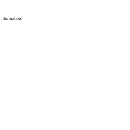
 information)
.