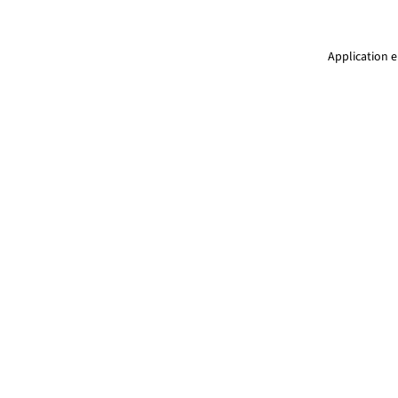
Application e