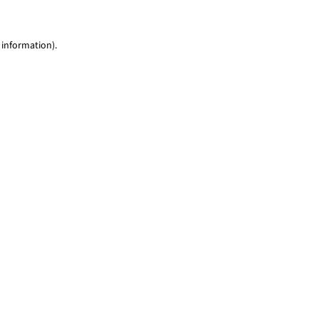
 information)
.