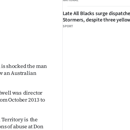
NATIONAL
Late All Blacks surge dispatch
Stormers, despite three yello
SPORT
 is shocked the man
aw an Australian
dwell was director
rom October 2013 to
Territory is the
ons of abuse at Don