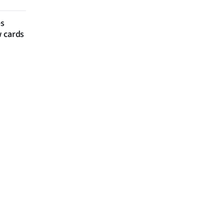
es
w cards