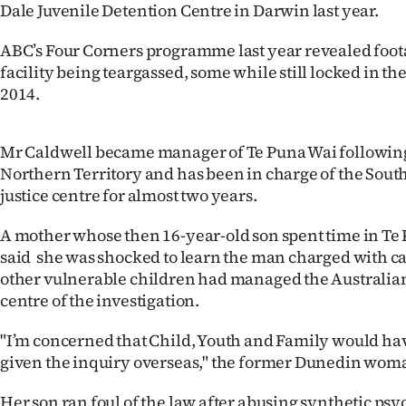
Dale Juvenile Detention Centre in Darwin last year.
IN
ABC’s Four Corners programme last year revealed footag
|
facility being teargassed, some while still locked in the
CREATE
2014.
ACCOUNT
Mr Caldwell became manager of Te Puna Wai following 
SUBSCRIBE
Northern Territory and has been in charge of the South
justice centre for almost two years.
My
A mother whose then 16-year-old son spent time in Te 
Account
said she was shocked to learn the man charged with ca
other vulnerable children had managed the Australian 
E-
centre of the investigation.
Edition
"I’m concerned that Child, Youth and Family would hav
given the inquiry overseas," the former Dunedin woma
Contact
Her son ran foul of the law after abusing synthetic ps