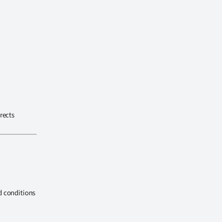
rects
d conditions