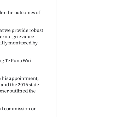
der the outcomes of
hat we provide robust
ternal grievance
nally monitored by
ing Te Puna Wai
e his appointment,
and the 2016 state
oner outlined the
yal commission on