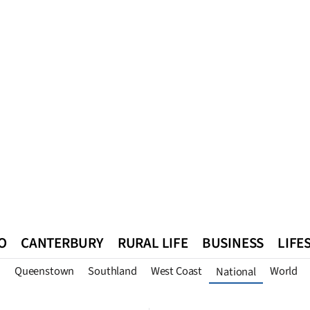
O
CANTERBURY
RURAL LIFE
BUSINESS
LIFE
n
Queenstown
Southland
West Coast
World
National