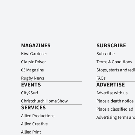
MAGAZINES
SUBSCRIBE
Kiwi Gardener
Subscribe
Classic Driver
Terms & Conditions
03 Magazine
Stops, starts and redi
Rugby News
FAQs
EVENTS
ADVERTISE
City2Surf
Advertise with us
Christchurch Home Show
Place a death notice
SERVICES
Place a classified ad
Allied Productions
Advertising terms an
Allied Creative
Allied Print