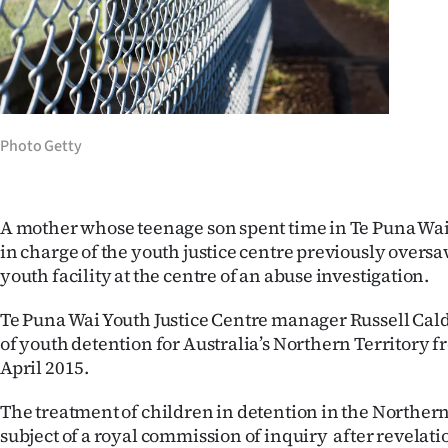
Years
Ago
Advertising
Photo Getty
Features
SEND
A mother whose teenage son spent time in Te Puna Wai
in charge of the youth justice centre previously overs
US
youth facility at the centre of an abuse investigation.
NEWS
Te Puna Wai Youth Justice Centre manager Russell Cal
&
of youth detention for Australia’s Northern Territory f
April 2015.
PHOTOS
The treatment of children in detention in the Northern 
SIGN
subject of a royal commission of inquiry after revelati