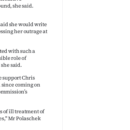
ound, she said.
said she would write
ssing her outrage at
ted with such a
ible role of
she said.
e support Chris
 since coming on
ommission’s
 of ill treatment of
es," Mr Polaschek