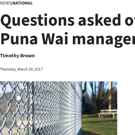
NEWS
|
NATIONAL
Business
Questions asked o
Lifestyle
Puna Wai manage
Sport
Southland
Timothy Brown
West
Thursday, March 30, 2017
Coast
National
World
Opinion
100