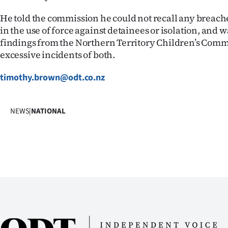
He told the commission he could not recall any breaches
in the use of force against detainees or isolation, and 
findings from the Northern Territory Children’s Comm
excessive incidents of both.
timothy.brown@odt.co.nz
NEWS
|
NATIONAL