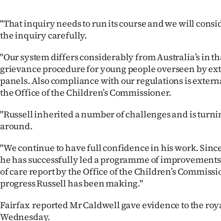
"That inquiry needs to run its course and we will consi
the inquiry carefully.
"Our system differs considerably from Australia’s in t
grievance procedure for young people overseen by ex
panels. Also compliance with our regulations is exter
the Office of the Children’s Commissioner.
"Russell inherited a number of challenges and is turn
around.
"We continue to have full confidence in his work. Sinc
he has successfully led a programme of improvements 
of care report by the Office of the Children’s Commissi
progress Russell has been making."
Fairfax reported Mr Caldwell gave evidence to the ro
Wednesday.