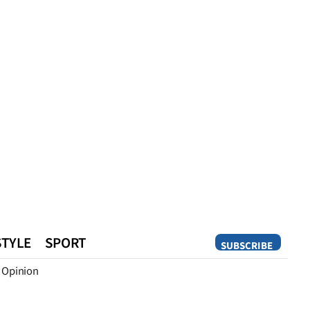
STYLE
SPORT
SUBSCRIBE
Opinion