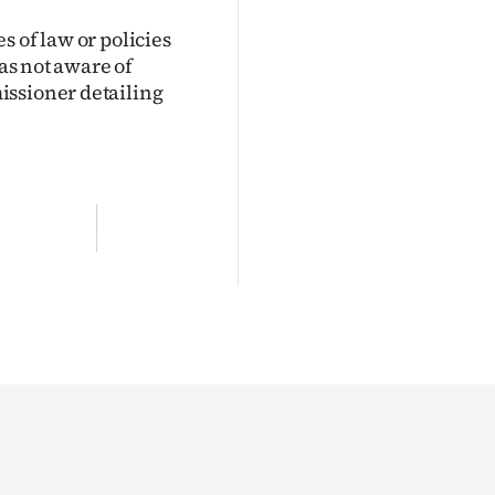
 of law or policies
was not aware of
issioner detailing