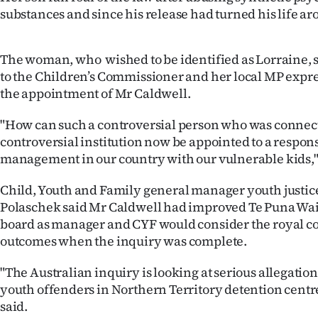
us
substances and since his release had turned his life ar
Advertising
The woman, who wished to be identified as Lorraine, 
Allied
to the Children’s Commissioner and her local MP expre
the appointment of Mr Caldwell.
Media
"How can such a controversial person who was connec
controversial institution now be appointed to a respons
management in our country with our vulnerable kids," 
Child, Youth and Family general manager youth justic
Polaschek said Mr Caldwell had improved Te Puna Wai
board as manager and CYF would consider the royal c
outcomes when the inquiry was complete.
"The Australian inquiry is looking at serious allegations
youth offenders in Northern Territory detention centr
said.