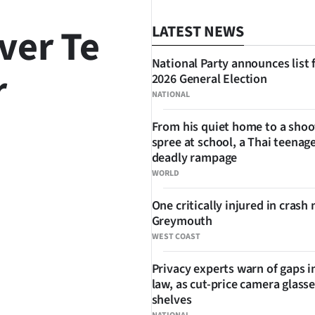
ver Te
LATEST NEWS
National Party announces list 
r
2026 General Election
NATIONAL
From his quiet home to a shoo
spree at school, a Thai teenage
SHARE
deadly rampage
WORLD
One critically injured in crash 
Greymouth
WEST COAST
Privacy experts warn of gaps i
law, as cut-price camera glasse
shelves