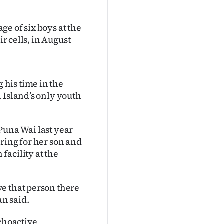
e of six boys at the
ir cells, in August
his time in the
 Island’s only youth
Puna Wai last year
ring for her son and
facility at the
e that person there
n said.
ychoactive