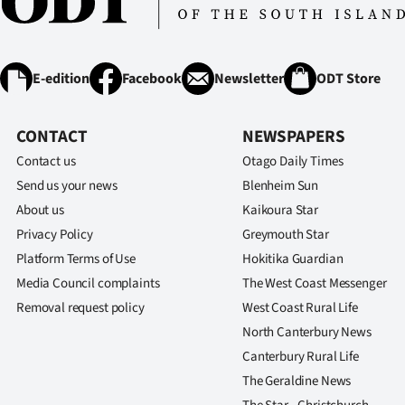
E-edition
Facebook
Newsletter
ODT Store
CONTACT
NEWSPAPERS
Contact us
Otago Daily Times
Send us your news
Blenheim Sun
About us
Kaikoura Star
Privacy Policy
Greymouth Star
Platform Terms of Use
Hokitika Guardian
Media Council complaints
The West Coast Messenger
Removal request policy
West Coast Rural Life
North Canterbury News
Canterbury Rural Life
The Geraldine News