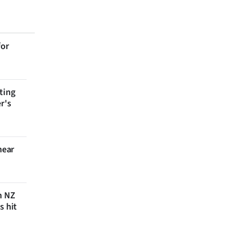
for
ting
r's
near
n NZ
s hit