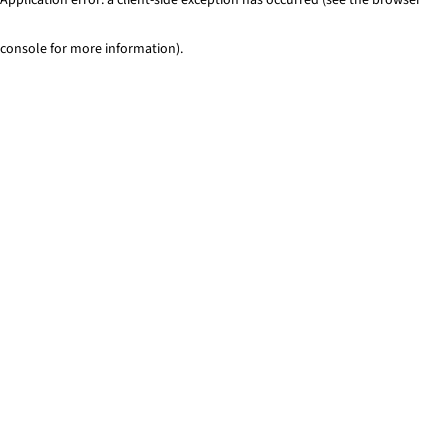
console for more information)
.