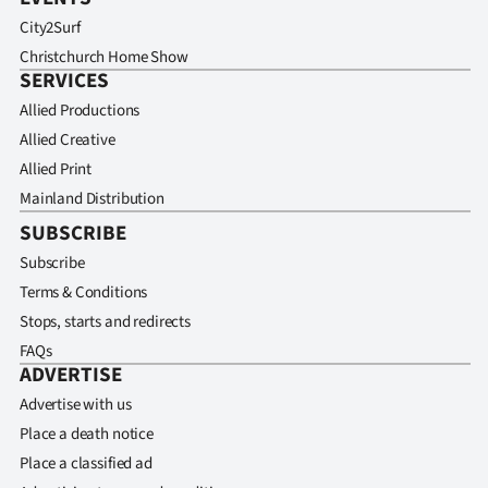
City2Surf
Christchurch Home Show
SERVICES
Allied Productions
Allied Creative
Allied Print
Mainland Distribution
SUBSCRIBE
Subscribe
Terms & Conditions
Stops, starts and redirects
FAQs
ADVERTISE
Advertise with us
Place a death notice
Place a classified ad