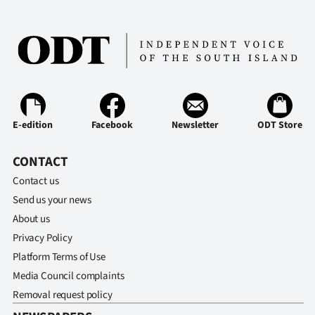
E-edition
Facebook
Newsletter
ODT Store
CONTACT
Contact us
Send us your news
About us
Privacy Policy
Platform Terms of Use
Media Council complaints
Removal request policy