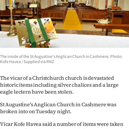
Lifestyle
Sport
Southland
West
The inside of the St Augustine's Anglican Church in Cashmere. Photo:
Coast
Kofe Havea / Supplied via RNZ
National
The vicar of a Christchurch church is devastated
historic items including silver chalices and a large
World
eagle lectern have been stolen.
Opinion
St Augustine's Anglican Church in Cashmere was
broken into on Tuesday night.
100
Vicar Kofe Havea said a number of items were taken
Years