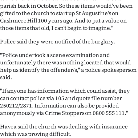
|
parish back in October. So these items would've been
gifted to the church to start up St Augustine's on
CREATE
Cashmere Hill 100 years ago. And to put a value on
those items that old, I can't begin to imagine."
ACCOUNT
Police said they were notified of the burglary.
SUBSCRIBE
"Police undertook a scene examination and
My
unfortunately there was nothing located that would
help us identify the offender/s," a police spokesperson
Account
said.
E-
"If anyone has information which could assist, they
can contact police via 105 and quote file number
Edition
250212/2871. Information can also be provided
anonymously via Crime Stoppers on 0800 555 111."
Contact
Havea said the church was dealing with insurance
us
which was proving difficult.