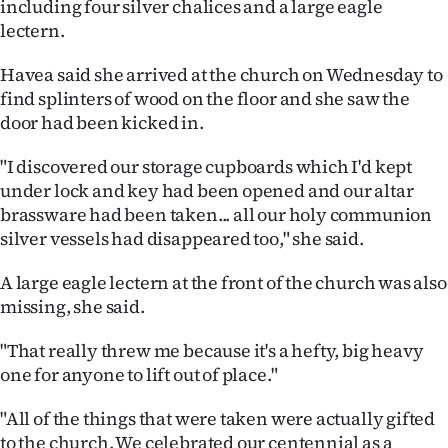
including four silver chalices and a large eagle
lectern.
Ago
Havea said she arrived at the church on Wednesday to
Advertising
find splinters of wood on the floor and she saw the
door had been kicked in.
Features
"I discovered our storage cupboards which I'd kept
SEND
under lock and key had been opened and our altar
US
brassware had been taken... all our holy communion
silver vessels had disappeared too," she said.
NEWS
A large eagle lectern at the front of the church was also
&
missing, she said.
PHOTOS
"That really threw me because it's a hefty, big heavy
one for anyone to lift out of place."
SIGN
"All of the things that were taken were actually gifted
IN
to the church. We celebrated our centennial as a