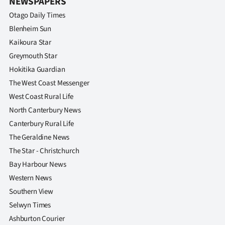
NEWSPAPERS
Otago Daily Times
Blenheim Sun
Kaikoura Star
Greymouth Star
Hokitika Guardian
The West Coast Messenger
West Coast Rural Life
North Canterbury News
Canterbury Rural Life
The Geraldine News
The Star - Christchurch
Bay Harbour News
Western News
Southern View
Selwyn Times
Ashburton Courier