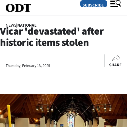
SUBSCRIBE
NEWS
|
NATIONAL
Vicar 'devastated' after
O
historic items stolen
SECTIONS
Dunedin
SHARE
Thursday, February 13, 2025
Otago
Canterbury
Rural
Life
Business