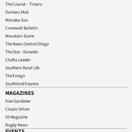
The Courier - Timaru
Oamaru Mail
Wanaka Sun
Cromwell Bulletin
Mountain Scene
The News Central Otago
The Star - Dunedin
Clutha Leader
Southern Rural Life
The Ensign
Southland Express
MAGAZINES
Kiwi Gardener
Classic Driver
03 Magazine
Rugby News
EVENTS