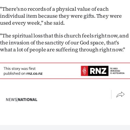
Advertising
"There's no records of a physical value of each
individual item because they were gifts. They were
Allied
used every week," she said.
Media
"The spiritual loss that this church feels right now, and
the invasion of the sanctity of our God space, that's
what a lot of people are suffering through right now."
NEWS
|
NATIONAL