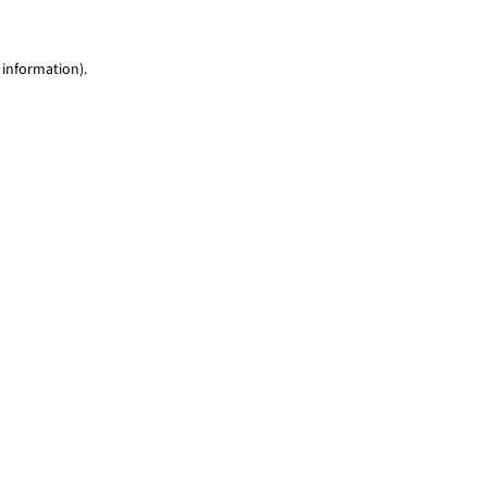
 information)
.