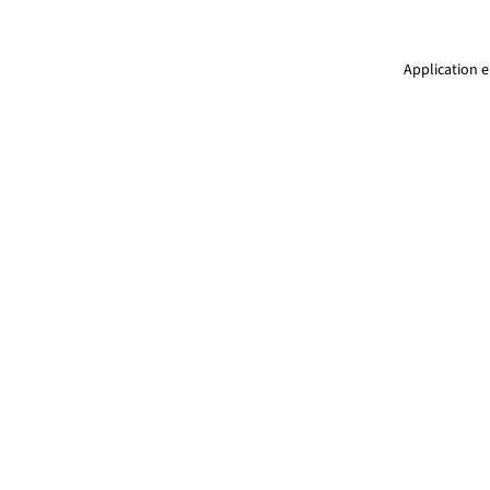
Application e