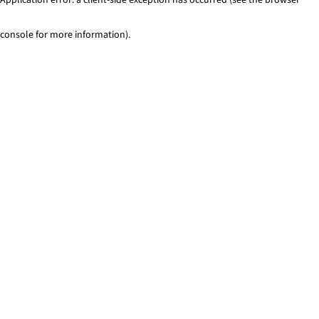
console for more information)
.