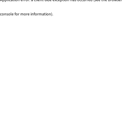
console for more information)
.