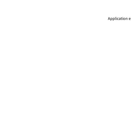
Application e