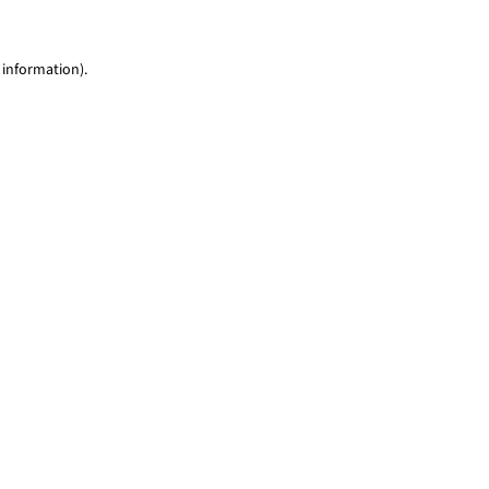
 information)
.