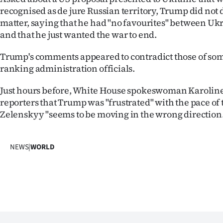
us
recognised as de jure Russian territory, Trump did not 
matter, saying that he had "no favourites" between Uk
Advertising
and that he just wanted the war to end.
Allied
Trump's comments appeared to contradict those of som
ranking administration officials.
Media
Just hours before, White House spokeswoman Karoline 
reporters that Trump was "frustrated" with the pace of 
Zelenskyy "seems to be moving in the wrong direction.
NEWS
|
WORLD