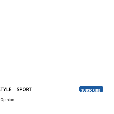
STYLE
SPORT
SUBSCRIBE
Opinion