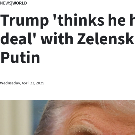
NEWS
|
WORLD
Business
Trump 'thinks he 
Lifestyle
deal' with Zelensk
Sport
Putin
Southland
West
Coast
Wednesday, April 23, 2025
National
World
Opinion
100