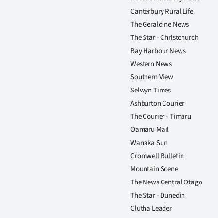
Canterbury Rural Life
The Geraldine News
The Star - Christchurch
Bay Harbour News
Western News
Southern View
Selwyn Times
Ashburton Courier
The Courier - Timaru
Oamaru Mail
Wanaka Sun
Cromwell Bulletin
Mountain Scene
The News Central Otago
The Star - Dunedin
Clutha Leader