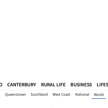
O
CANTERBURY
RURAL LIFE
BUSINESS
LIFE
n
Queenstown
Southland
West Coast
National
World