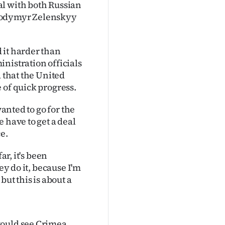
al with both Russian
olodymyr Zelenskyy
 it harder than
nistration officials
d that the United
 of quick progress.
wanted to go for the
 have to get a deal
e.
ar, it's been
ey do it, because I'm
but this is about a
would see Crimea