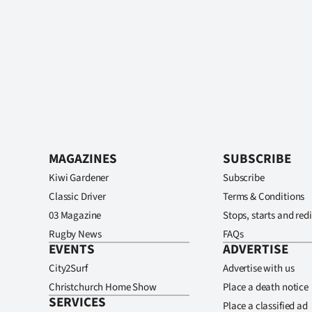
MAGAZINES
SUBSCRIBE
Kiwi Gardener
Subscribe
Classic Driver
Terms & Conditions
03 Magazine
Stops, starts and redi
Rugby News
FAQs
EVENTS
ADVERTISE
City2Surf
Advertise with us
Christchurch Home Show
Place a death notice
SERVICES
Place a classified ad