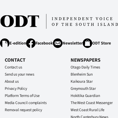
E-edition
Facebook
Newsletter
ODT Store
CONTACT
NEWSPAPERS
Contact us
Otago Daily Times
Send us your news
Blenheim Sun
About us
Kaikoura Star
Privacy Policy
Greymouth Star
Platform Terms of Use
Hokitika Guardian
Media Council complaints
The West Coast Messenger
Removal request policy
West Coast Rural Life
North Canterbury News