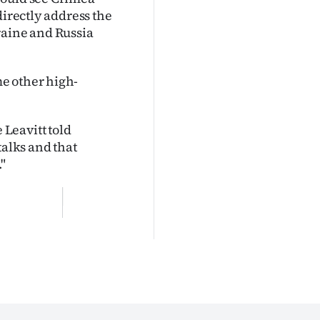
directly address the
raine and Russia
e other high-
Leavitt told
talks and that
"