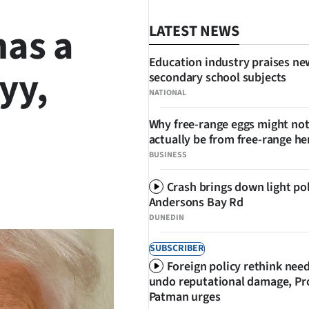
has a
LATEST NEWS
Education industry praises ne
yy,
secondary school subjects
NATIONAL
Why free-range eggs might no
actually be from free-range he
BUSINESS
Crash brings down light po
SHARE
Andersons Bay Rd
DUNEDIN
SUBSCRIBER
Foreign policy rethink nee
undo reputational damage, Pr
Patman urges