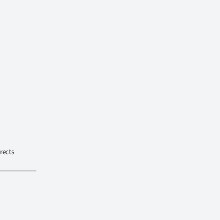
rects