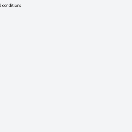
d conditions