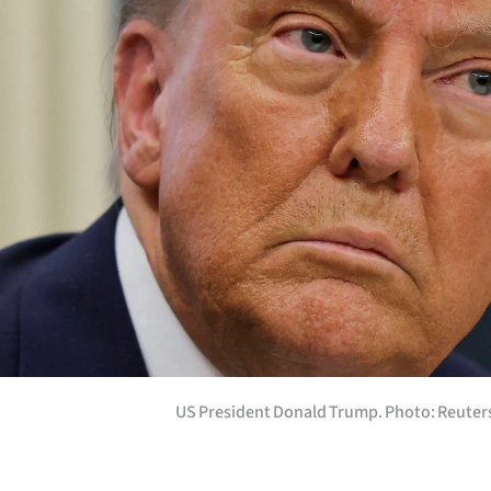
Years
Ago
Advertising
Features
SEND
US
NEWS
&
US President Donald Trump. Photo: Reuter
PHOTOS
SIGN