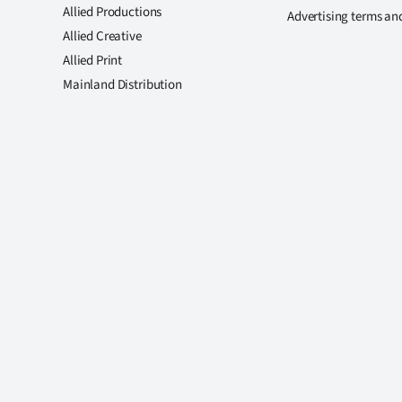
Allied Productions
Advertising terms an
Allied Creative
Allied Print
Mainland Distribution