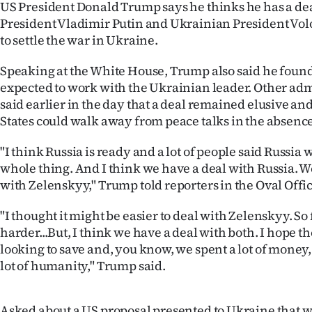
US President Donald Trump says he thinks he has a de
IN
President Vladimir Putin and Ukrainian President V
to settle the war in Ukraine.
|
CREATE
Speaking at the White House, Trump also said he found
expected to work with the Ukrainian leader. Other admi
ACCOUNT
said earlier in the day that a deal remained elusive an
States could walk away from peace talks in the absence
SUBSCRIBE
"I think Russia is ready and a lot of people said Russia 
My
whole thing. And I think we have a deal with Russia. We
with Zelenskyy," Trump told reporters in the Oval Offic
Account
"I thought it might be easier to deal with Zelenskyy. So f
E-
harder...But, I think we have a deal with both. I hope th
looking to save and, you know, we spent a lot of money, 
Edition
lot of humanity," Trump said.
Contact
Asked about a US proposal presented to Ukraine that 