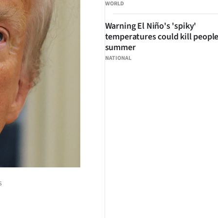
WORLD
Warning El Niño's 'spiky'
temperatures could kill people
summer
NATIONAL
s