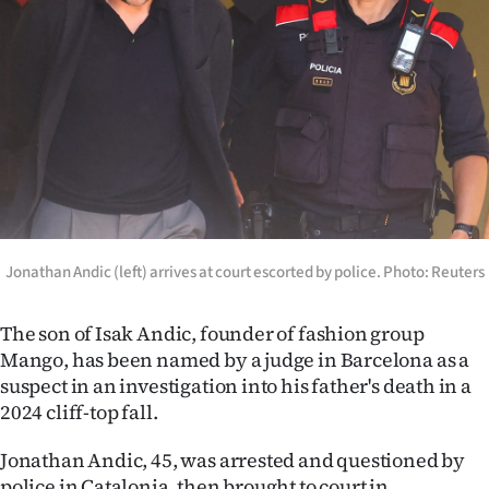
Lifestyle
Sport
Southland
West
Coast
Jonathan Andic (left) arrives at court escorted by police. Photo: Reuters
National
World
The son of Isak Andic, founder of fashion group
Mango, has been named by a judge in Barcelona as a
Opinion
suspect in an investigation into his father's death in a
2024 cliff-top fall.
100
Jonathan Andic, 45, was arrested and questioned by
Years
police in Catalonia, then brought to court in