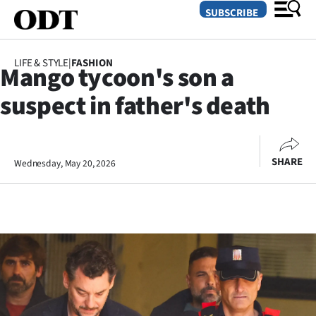
SUBSCRIBE
LIFE & STYLE
|
FASHION
Mango tycoon's son a
O
suspect in father's death
SECTIONS
Dunedin
SHARE
Wednesday, May 20, 2026
Otago
Canterbury
Rural
Life
Business