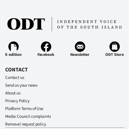
E-edition
Facebook
Newsletter
ODT Store
CONTACT
Contact us
Send us your news
About us
Privacy Policy
Platform Terms of Use
Media Council complaints
Removal request policy