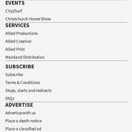
EVENTS
City2Surf
Christchurch Home Show
SERVICES
Allied Productions
Allied Creative
Allied Print
Mainland Distribution
SUBSCRIBE
Subscribe
Terms & Conditions
Stops, starts and redirects
FAQs
ADVERTISE
Advertise with us
Place a death notice
Place a classified ad