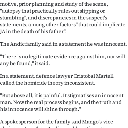
|
motive, prior planning and study of the scene,
"autopsy that practically rules out slipping or
CREATE
stumbling", and discrepancies in the suspect's
statements, among other factors "that could implicate
ACCOUNT
JA in the death of his father".
SUBSCRIBE
The Andic family said in a statement he was innocent.
My
"There is no legitimate evidence against him, nor will
any be found," it said.
Account
In a statement, defence lawyer Cristobal Martell
E-
called the homicide theory inconsistent.
Edition
"But above all, it is painful. It stigmatises an innocent
man. Now the real process begins, and the truth and
Contact
his innocence will shine through."
us
A spokesperson for the family said Mango's vice