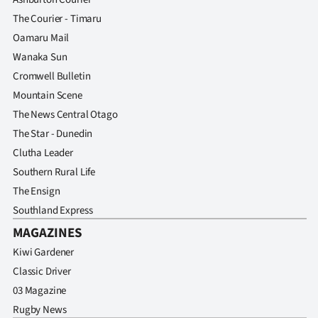
The Courier - Timaru
Oamaru Mail
Wanaka Sun
Cromwell Bulletin
Mountain Scene
The News Central Otago
The Star - Dunedin
Clutha Leader
Southern Rural Life
The Ensign
Southland Express
MAGAZINES
Kiwi Gardener
Classic Driver
03 Magazine
Rugby News