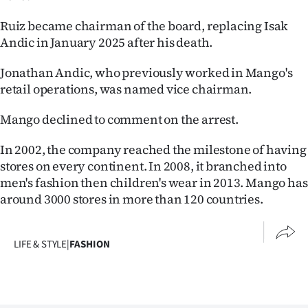
Ruiz became chairman of the board, replacing Isak
Andic in January 2025 after his death.
Jonathan Andic, who previously worked in Mango's
retail operations, was named vice chairman.
Mango declined to comment on the arrest.
In 2002, the company reached the milestone of having
stores on every continent. In 2008, it branched into
men's fashion then children's wear in 2013. Mango has
around 3000 stores in more than 120 countries.
LIFE & STYLE
|
FASHION