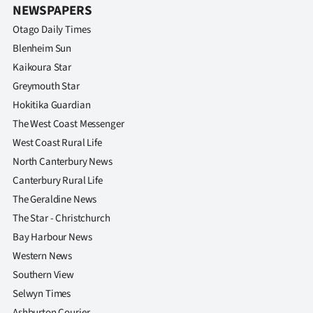
NEWSPAPERS
Otago Daily Times
Blenheim Sun
Kaikoura Star
Greymouth Star
Hokitika Guardian
The West Coast Messenger
West Coast Rural Life
North Canterbury News
Canterbury Rural Life
The Geraldine News
The Star - Christchurch
Bay Harbour News
Western News
Southern View
Selwyn Times
Ashburton Courier