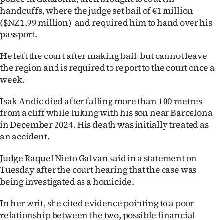
handcuffs, where the judge set bail of €1 million
Ago
($NZ1.99 million) and required him to hand over his
passport.
Advertising
He left the court after making bail, but cannot leave
Features
the region and is required to report to the court once a
week.
SEND
Isak Andic died after falling more than 100 metres
US
from a cliff while hiking with his son near Barcelona
NEWS
in December 2024. His death was initially treated as
an accident.
&
Judge Raquel Nieto Galvan said in a statement on
PHOTOS
Tuesday after the court hearing that the case was
being investigated as a homicide.
SIGN
In her writ, she cited evidence pointing to a poor
IN
relationship between the two, possible financial