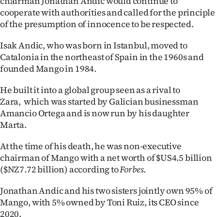
chairman Jonathan Andic would continue to
Advertising
cooperate with authorities and called for the principle
of the presumption of innocence to be respected.
Allied
Isak Andic, who was born in Istanbul, moved to
Media
Catalonia in the northeast of Spain in the 1960s and
founded Mango in 1984.
He built it into a global group seen as a rival to
Zara, which was started by Galician businessman
Amancio Ortega and is now run by his daughter
Marta.
At the time of his death, he was non-executive
chairman of Mango with a net worth of $US4.5 billion
($NZ7.72 billion) according to
Forbes
.
Jonathan Andic and his two sisters jointly own 95% of
Mango, with 5% owned by Toni Ruiz, its CEO since
2020.