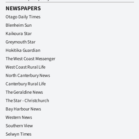
Advertising
NEWSPAPERS
Allied
Otago Daily Times
Blenheim Sun
Media
Kaikoura Star
Greymouth Star
Hokitika Guardian
The West Coast Messenger
West Coast Rural Life
North Canterbury News
Canterbury Rural Life
The Geraldine News
The Star - Christchurch
Bay Harbour News
Western News
Southern View
Selwyn Times