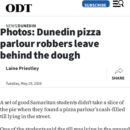
SUBSCRIBE
NEWS
|
DUNEDIN
Photos: Dunedin pizza
O
parlour robbers leave
SECTIONS
behind the dough
Dunedin
Laine Priestley
Otago
SHARE
Canterbury
Tuesday, May 19, 2026
Rural
A set of good Samaritan students didn't take a slice of
the pie when they found a pizza parlour’s cash-filled
Life
till lying in the street.
Business
One of the students said the till was lying in the ground