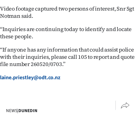
Video footage captured two persons of interest, Snr Sgt
Ago
Notman said.
Advertising
‘‘Inquiries are continuing today to identify and locate
these people.
Features
‘‘If anyone has any information that could assist police
SEND
with their inquiries, please call 105 to report and quote
US
file number 260520/0703.’’
NEWS
laine.priestley@odt.co.nz
&
PHOTOS
NEWS
|
DUNEDIN
SIGN
IN