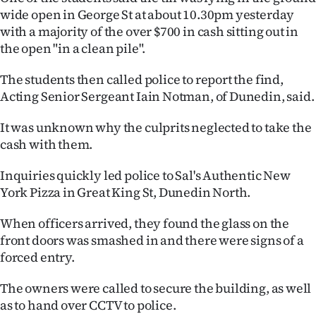
wide open in George St at about 10.30pm yesterday
Lifestyle
with a majority of the over $700 in cash sitting out in
the open "in a clean pile".
Sport
The students then called police to report the find,
Southland
Acting Senior Sergeant Iain Notman, of Dunedin, said.
West
It was unknown why the culprits neglected to take the
cash with them.
Coast
Inquiries quickly led police to Sal's Authentic New
National
York Pizza in Great King St, Dunedin North.
World
When officers arrived, they found the glass on the
front doors was smashed in and there were signs of a
Opinion
forced entry.
100
The owners were called to secure the building, as well
as to hand over CCTV to police.
Years