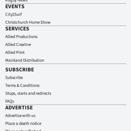
Rugby News
EVENTS
City2Surf
Christchurch Home Show
SERVICES
Allied Productions
Allied Creative
Allied Print
Mainland Distribution
SUBSCRIBE
Subscribe
Terms & Conditions
Stops, starts and redirects
FAQs
ADVERTISE
Advertise with us
Place a death notice