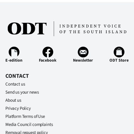
|
CREATE
ACCOUNT
SUBSCRIBE
My
E-edition
Facebook
Newsletter
ODT Store
Account
CONTACT
E-
Contact us
Send us your news
Edition
About us
Privacy Policy
Contact
Platform Terms of Use
us
Media Council complaints
Removal request policy