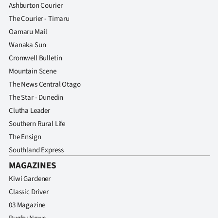
Ashburton Courier
The Courier - Timaru
Oamaru Mail
Wanaka Sun
Cromwell Bulletin
Mountain Scene
The News Central Otago
The Star - Dunedin
Clutha Leader
Southern Rural Life
The Ensign
Southland Express
MAGAZINES
Kiwi Gardener
Classic Driver
03 Magazine