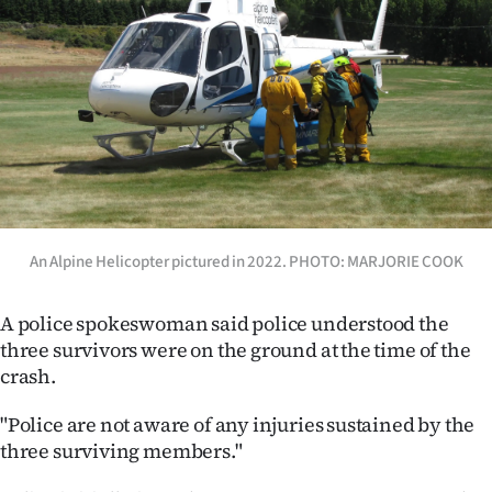
An Alpine Helicopter pictured in 2022. PHOTO: MARJORIE COOK
A police spokeswoman said police understood the
three survivors were on the ground at the time of the
crash.
"Police are not aware of any injuries sustained by the
three surviving members."