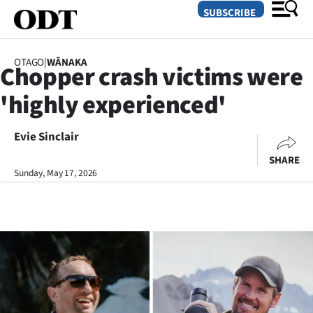
SUBSCRIBE
OTAGO
|
WĀNAKA
Chopper crash victims were
O
'highly experienced'
SECTIONS
Dunedin
Evie Sinclair
SHARE
Otago
Sunday, May 17, 2026
Canterbury
Rural
Life
Business