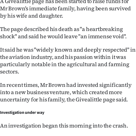
A Givealittle page has been started to raise funds for
Mr Brown's immediate family, having been survived
by his wife and daughter.
The page described his death as "a heartbreaking
shock" and said he would leave "an immense void".
It said he was "widely known and deeply respected" in
the aviation industry, and his passion within it was
particularly notable in the agricultural and farming
sectors.
In recent times, Mr Brown had invested significantly
into a new business venture, which created more
uncertainty for his family, the Givealittle page said.
Investigation under way
An investigation began this morning into the crash.