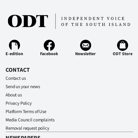
E-edition
Facebook
Newsletter
ODT Store
CONTACT
Contact us
Send us your news
About us
Privacy Policy
Platform Terms of Use
Media Council complaints
Removal request policy