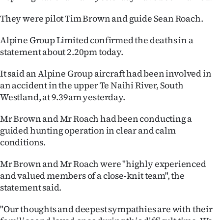
Ago
They were pilot Tim Brown and guide Sean Roach.
Advertising
Alpine Group Limited confirmed the deaths in a
statement about 2.20pm today.
Features
It said an Alpine Group aircraft had been involved in
SEND
an accident in the upper Te Naihi River, South
Westland, at 9.39am yesterday.
US
Mr Brown and Mr Roach had been conducting a
NEWS
guided hunting operation in clear and calm
conditions.
&
PHOTOS
Mr Brown and Mr Roach were "highly experienced
and valued members of a close-knit team", the
SIGN
statement said.
IN
"Our thoughts and deepest sympathies are with their