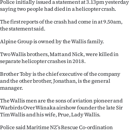
Police initially issued a statement at 3.13pm yesterday
saying two people had died in a helicopter crash.
The first reports of the crash had come in at 9.50am,
the statement said.
Alpine Group is owned by the Wallis family.
Two Wallis brothers, Matt and Nick, were killed in
separate helicopter crashes in 2018.
Brother Toby is the chief executive of the company
and the other brother, Jonathan, is the general
manager.
The Wallis men are the sons of aviation pioneer and
Warbirds Over Wānaka airshow founder the late Sir
Tim Wallis and his wife, Prue, Lady Wallis.
Police said Maritime NZ’s Rescue Co-ordination