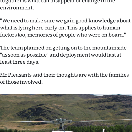
to gather is what can disappear or change in the
environment.
"We need to make sure we gain good knowledge about
what is lying here early on. This applies to human
factors too, memories of people who were on board."
The team planned on getting on to the mountainside
"as soon as possible" and deployment would last at
least three days.
Mr Pleasants said their thoughts are with the families
of those involved.