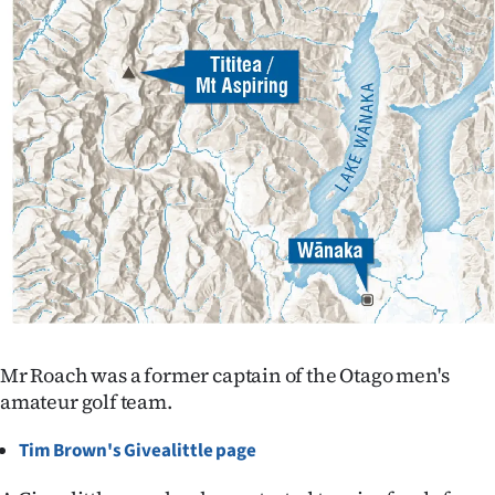
Advertising
Allied
Media
Mr Roach was a former captain of the Otago men's
amateur golf team.
Tim Brown's Givealittle page