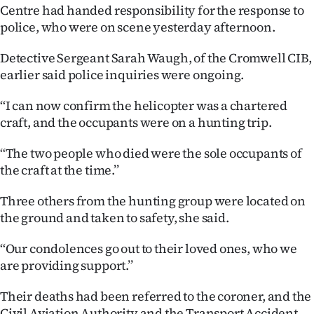
Centre had handed responsibility for the response to
police, who were on scene yesterday afternoon.
Detective Sergeant Sarah Waugh, of the Cromwell CIB,
earlier said police inquiries were ongoing.
‘‘I can now confirm the helicopter was a chartered
craft, and the occupants were on a hunting trip.
‘‘The two people who died were the sole occupants of
the craft at the time.’’
Three others from the hunting group were located on
the ground and taken to safety, she said.
‘‘Our condolences go out to their loved ones, who we
are providing support.’’
Their deaths had been referred to the coroner, and the
Civil Aviation Authority and the Transport Accident