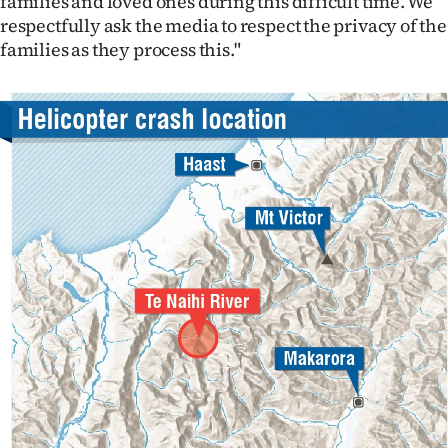
families and loved ones during this difficult time. We
|
respectfully ask the media to respect the privacy of the
families as they process this."
CREATE
ACCOUNT
SUBSCRIBE
My
Account
E-
Edition
Contact
us