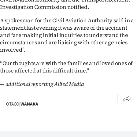
Investigation Commission notified.
A spokesman for the Civil Aviation Authority said in a
statement last evening it was aware of the accident
and ‘‘are making initial inquiries to understand the
circumstances and are liaising with other agencies
involved’’.
‘‘Our thoughts are with the families and loved ones of
those affected at this difficult time."
— additional reporting Allied Media
OTAGO
|
WĀNAKA