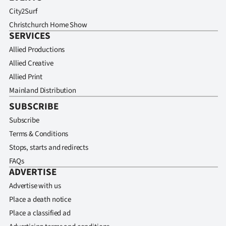
City2Surf
Christchurch Home Show
SERVICES
Allied Productions
Allied Creative
Allied Print
Mainland Distribution
SUBSCRIBE
Subscribe
Terms & Conditions
Stops, starts and redirects
FAQs
ADVERTISE
Advertise with us
Place a death notice
Place a classified ad