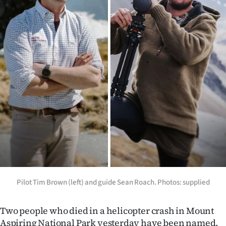
Lifestyle
Sport
Southland
West
Coast
National
World
Opinion
Pilot Tim Brown (left) and guide Sean Roach. Photos: supplied
100
Two people who died in a helicopter crash in Mount
Years
Aspiring National Park yesterday have been named.