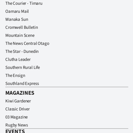
The Courier - Timaru
Oamaru Mail
Wanaka Sun
Cromwell Bulletin
Mountain Scene
The News Central Otago
The Star - Dunedin
Clutha Leader
Southern Rural Life
The Ensign
Southland Express
MAGAZINES
Kiwi Gardener
Classic Driver
03 Magazine
Rugby News
EVENTS