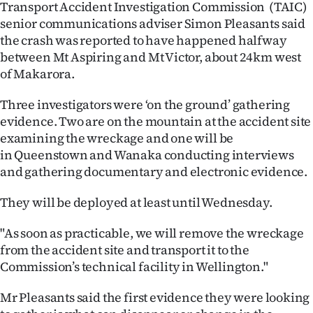
Transport Accident Investigation Commission (TAIC)
senior communications adviser Simon Pleasants said
the crash was reported to have happened halfway
between Mt Aspiring and Mt Victor, about 24km west
of Makarora.
Three investigators were ‘on the ground’ gathering
evidence. Two are on the mountain at the accident site
examining the wreckage and one will be
in Queenstown and Wanaka conducting interviews
and gathering documentary and electronic evidence.
They will be deployed at least until Wednesday.
"As soon as practicable, we will remove the wreckage
from the accident site and transport it to the
Commission’s technical facility in Wellington."
Mr Pleasants said the first evidence they were looking