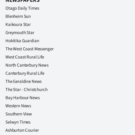
NEWSPAPERS
Otago Daily Times
Blenheim Sun
Kaikoura Star
Greymouth Star
Hokitika Guardian
The West Coast Messenger
West Coast Rural Life
North Canterbury News
Canterbury Rural Life
The Geraldine News
The Star - Christchurch
Bay Harbour News
Western News
Southern View
Selwyn Times
Ashburton Courier