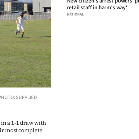
New citizen's arrest powers 'p
retail staff in harm's way'
NATIONAL
w. PHOTO: SUPPLIED
 in a 1-1 draw with
eir most complete