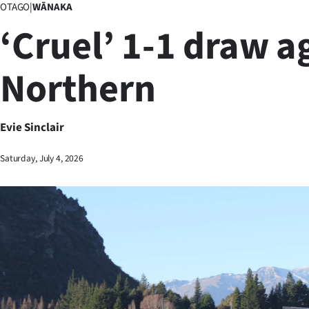
OTAGO
|
WĀNAKA
Business
‘Cruel’ 1-1 draw a
Lifestyle
Northern
Sport
Southland
Evie Sinclair
West
Saturday, July 4, 2026
Coast
National
World
Opinion
100