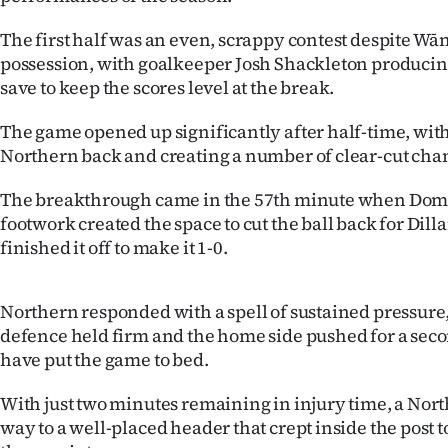
IN
The first half was an even, scrappy contest despite Wā
|
possession, with goalkeeper Josh Shackleton producin
save to keep the scores level at the break.
CREATE
The game opened up significantly after half-time, wi
ACCOUNT
Northern back and creating a number of clear-cut cha
SUBSCRIBE
The breakthrough came in the 57th minute when Dom
footwork created the space to cut the ball back for Dil
My
finished it off to make it 1-0.
Account
Northern responded with a spell of sustained pressure
E-
defence held firm and the home side pushed for a seco
have put the game to bed.
Edition
With just two minutes remaining in injury time, a Nort
Contact
way to a well-placed header that crept inside the post 