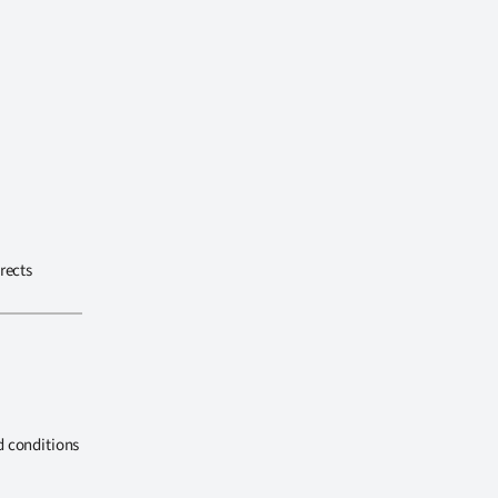
rects
d conditions