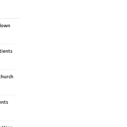
 down
tients
tchurch
ents