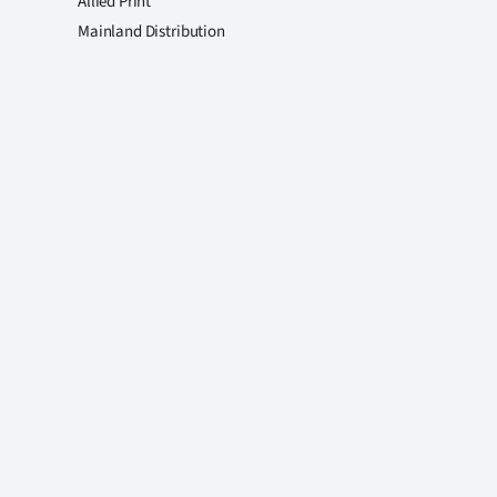
Allied Print
Mainland Distribution