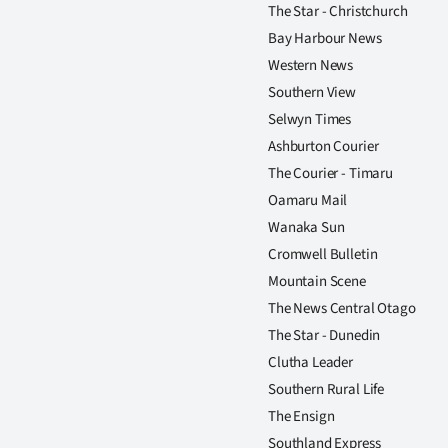
The Star - Christchurch
Bay Harbour News
Western News
Southern View
Selwyn Times
Ashburton Courier
The Courier - Timaru
Oamaru Mail
Wanaka Sun
Cromwell Bulletin
Mountain Scene
The News Central Otago
The Star - Dunedin
Clutha Leader
Southern Rural Life
The Ensign
Southland Express