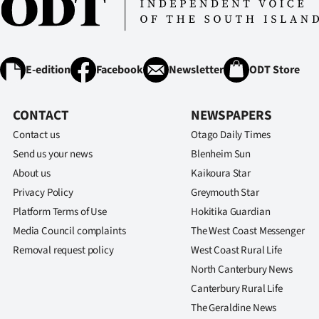
E-edition
Facebook
Newsletter
ODT Store
CONTACT
NEWSPAPERS
Contact us
Otago Daily Times
Send us your news
Blenheim Sun
About us
Kaikoura Star
Privacy Policy
Greymouth Star
Platform Terms of Use
Hokitika Guardian
Media Council complaints
The West Coast Messenger
Removal request policy
West Coast Rural Life
North Canterbury News
Canterbury Rural Life
The Geraldine News