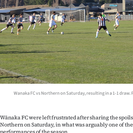
Years
Ago
Advertising
Features
SEND
US
NEWS
Wanaka FC vs Northern on Saturday, resulting in a 1-1 dra
&
PHOTOS
Wānaka FC were left frustrated after sharing the spoils
Northern on Saturday, in what was arguably one of th
SIGN
performances of the season.