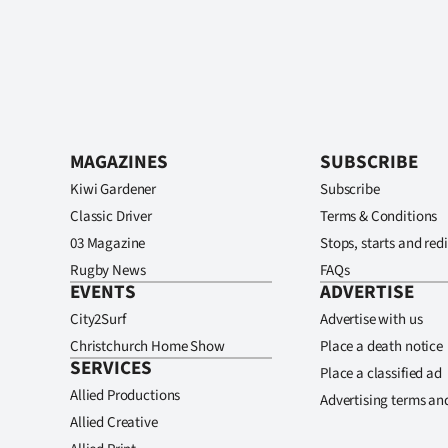
MAGAZINES
SUBSCRIBE
Kiwi Gardener
Subscribe
Classic Driver
Terms & Conditions
03 Magazine
Stops, starts and redi
Rugby News
FAQs
EVENTS
ADVERTISE
City2Surf
Advertise with us
Christchurch Home Show
Place a death notice
SERVICES
Place a classified ad
Allied Productions
Advertising terms an
Allied Creative