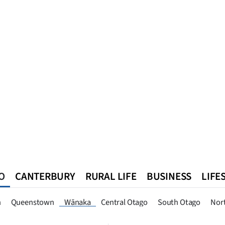
O
CANTERBURY
RURAL LIFE
BUSINESS
LIFE
n
Queenstown
Southland
West Coast
National
World
n
Queenstown
Wānaka
Central Otago
South Otago
Nor