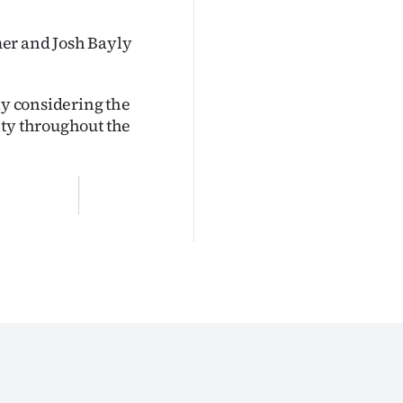
mer and Josh Bayly
ly considering the
ity throughout the