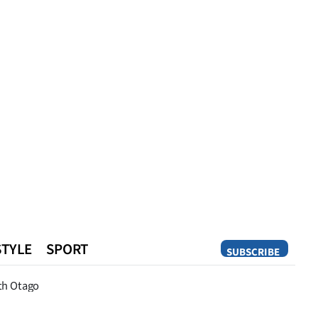
STYLE
SPORT
SUBSCRIBE
Opinion
th Otago