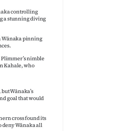
naka controlling
g a stunning diving
th Wānaka pinning
nces.
 Plimmer’s nimble
lan Kahale, who
, but Wānaka’s
nd goal that would
hern cross found its
to deny Wānaka all