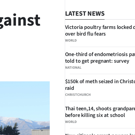
gainst
LATEST NEWS
Victoria poultry farms locked
over bird flu fears
WORLD
One-third of endometriosis pa
told to get pregnant: survey
SHARE
NATIONAL
$150k of meth seized in Chris
raid
CHRISTCHURCH
Thai teen,14, shoots grandpar
before killing six at school
WORLD