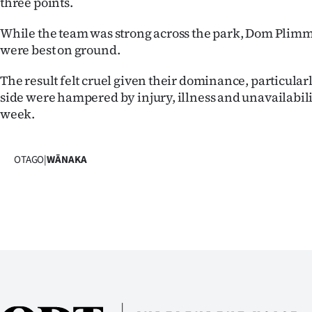
three points.
us
While the team was strong across the park, Dom Plim
Advertising
were best on ground.
Allied
The result felt cruel given their dominance, particular
side were hampered by injury, illness and unavailabil
Media
week.
OTAGO
|
WĀNAKA