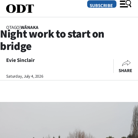
SUBSCRIBE
OTAGO
|
WĀNAKA
Night work to start on
O
bridge
SECTIONS
Dunedin
Evie Sinclair
SHARE
Otago
Saturday, July 4, 2026
Canterbury
Rural
Life
Business