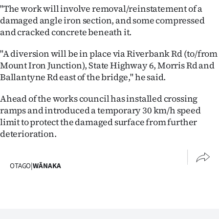
"The work will involve removal/reinstatement of a
Ago
damaged angle iron section, and some compressed
and cracked concrete beneath it.
Advertising
"A diversion will be in place via Riverbank Rd (to/from
Features
Mount Iron Junction), State Highway 6, Morris Rd and
Ballantyne Rd east of the bridge," he said.
SEND
Ahead of the works council has installed crossing
US
ramps and introduced a temporary 30 km/h speed
limit to protect the damaged surface from further
NEWS
deterioration.
&
PHOTOS
OTAGO
|
WĀNAKA
SIGN
IN