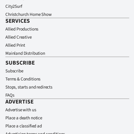
City2Surf
Christchurch Home Show
SERVICES
Allied Productions
Allied Creative
Allied Print
Mainland Distribution
SUBSCRIBE
Subscribe
Terms & Conditions
Stops, starts and redirects
FAQs
ADVERTISE
Advertise with us
Place a death notice
Place a classified ad