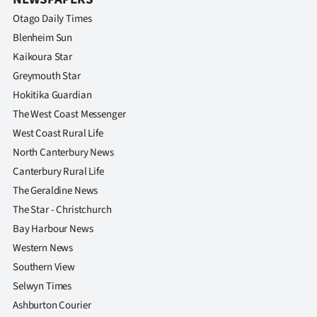
Advertising
Otago Daily Times
Allied
Blenheim Sun
Kaikoura Star
Media
Greymouth Star
Hokitika Guardian
The West Coast Messenger
West Coast Rural Life
North Canterbury News
Canterbury Rural Life
The Geraldine News
The Star - Christchurch
Bay Harbour News
Western News
Southern View
Selwyn Times
Ashburton Courier