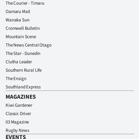
The Courier - Timaru
Oamaru Mail
Wanaka Sun
Cromwell Bulletin
Mountain Scene
The News Central Otago
The Star - Dunedin
Clutha Leader
Southern Rural Life
The Ensign
Southland Express
MAGAZINES
Kiwi Gardener
Classic Driver
03 Magazine
Rugby News
EVENTS