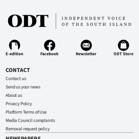
|
CREATE
ACCOUNT
SUBSCRIBE
E-edition
Facebook
Newsletter
ODT Store
My
CONTACT
Account
Contact us
E-
Send us your news
About us
Edition
Privacy Policy
Platform Terms of Use
Contact
Media Council complaints
us
Removal request policy
NEWSPAPERS