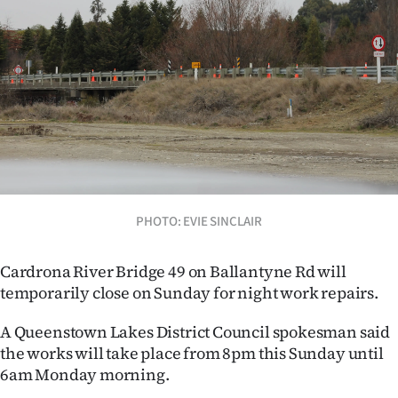
Lifestyle
Sport
Southland
West
Coast
National
PHOTO: EVIE SINCLAIR
World
Cardrona River Bridge 49 on Ballantyne Rd will
temporarily close on Sunday for night work repairs.
Opinion
A Queenstown Lakes District Council spokesman said
100
the works will take place from 8pm this Sunday until
6am Monday morning.
Years