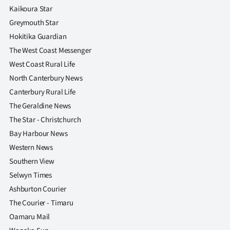
Advertising
Kaikoura Star
Greymouth Star
Allied
Hokitika Guardian
The West Coast Messenger
Media
West Coast Rural Life
North Canterbury News
Canterbury Rural Life
The Geraldine News
The Star - Christchurch
Bay Harbour News
Western News
Southern View
Selwyn Times
Ashburton Courier
The Courier - Timaru
Oamaru Mail