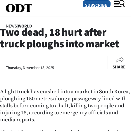
SUBSCRIBE
NEWS
|
WORLD
Two dead, 18 hurt after
O
truck ploughs into market
SECTIONS
Dunedin
SHARE
Thursday, November 13, 2025
Otago
Canterbury
A light truck has crashed into a market in South Korea,
Rural
ploughing 150 metres along a passageway lined with
stalls before coming to a halt, killing two people and
Life
injuring 18, according to emergency officials and
media reports.
Business