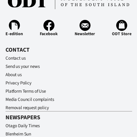
|
CREATE
ACCOUNT
E-edition
Facebook
Newsletter
ODT Store
SUBSCRIBE
CONTACT
My
Contact us
Send us your news
Account
About us
Privacy Policy
E-
Platform Terms of Use
Edition
Media Council complaints
Removal request policy
Contact
NEWSPAPERS
us
Otago Daily Times
Blenheim Sun