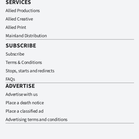
SERVICES
Allied Productions
Allied Creative
Allied Print
Mainland Distribution
SUBSCRIBE
Subscribe
Terms & Conditions
Stops, starts and redirects
FAQs
ADVERTISE
Advertise with us
Place a death notice
Place a classified ad
Advertising terms and conditions