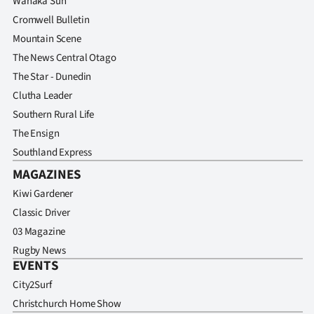
Wanaka Sun
Cromwell Bulletin
Mountain Scene
The News Central Otago
The Star - Dunedin
Clutha Leader
Southern Rural Life
The Ensign
Southland Express
MAGAZINES
Kiwi Gardener
Classic Driver
03 Magazine
Rugby News
EVENTS
City2Surf
Christchurch Home Show