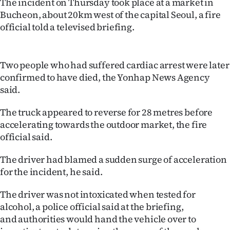
The incident on Thursday took place at a market in
Lifestyle
Bucheon, about 20km west of the capital Seoul, a fire
official told a televised briefing.
Sport
Southland
Two people who had suffered cardiac arrest were later
confirmed to have died, the Yonhap News Agency
West
said.
Coast
The truck appeared to reverse for 28 metres before
accelerating towards the outdoor market, the fire
National
official said.
World
The driver had blamed a sudden surge of acceleration
for the incident, he said.
Opinion
The driver was not intoxicated when tested for
100
alcohol, a police official said at the briefing,
and authorities would hand the vehicle over to
Years