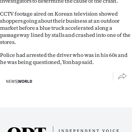
investigators to determine the cause of the crash.
Ago
CCTV footage aired on Korean television showed
shoppers going about their business at an outdoor
Advertising
market before a blue truck accelerated along a
passageway lined by stalls and crashed into one of the
Features
stores.
SEND
Police had arrested the driver who was in his 60s and
he was being questioned, Yonhap said.
US
NEWS
NEWS
|
WORLD
&
PHOTOS
SIGN
IN