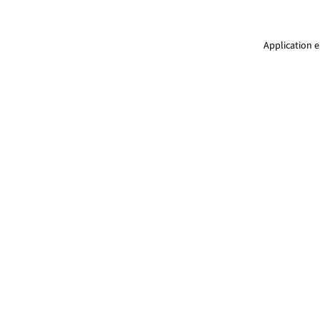
Application e