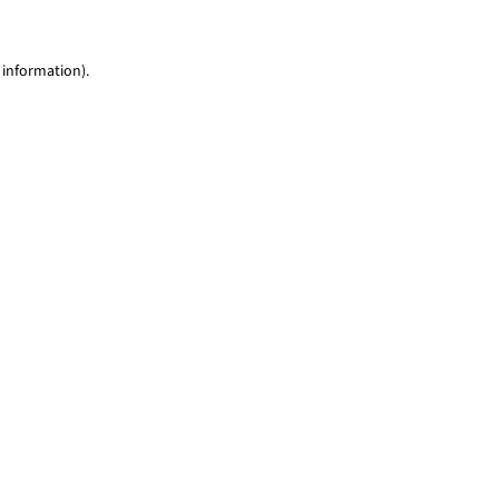
 information)
.