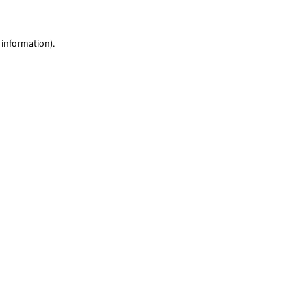
 information)
.