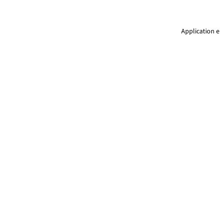
Application e