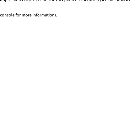
console for more information)
.