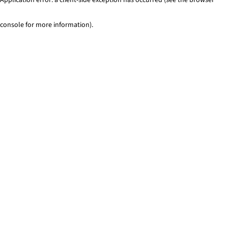
console for more information)
.