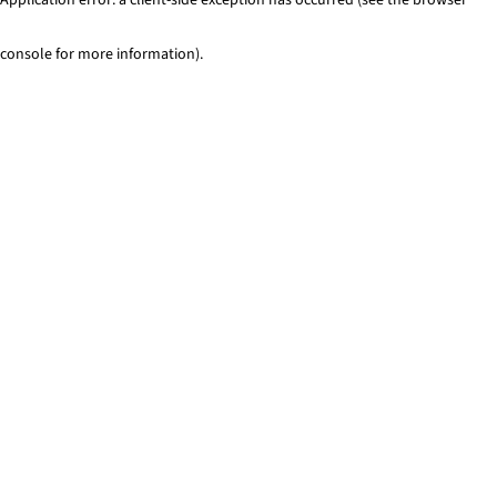
console for more information)
.