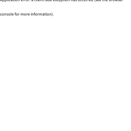
console for more information)
.