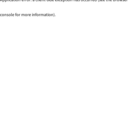
console for more information)
.