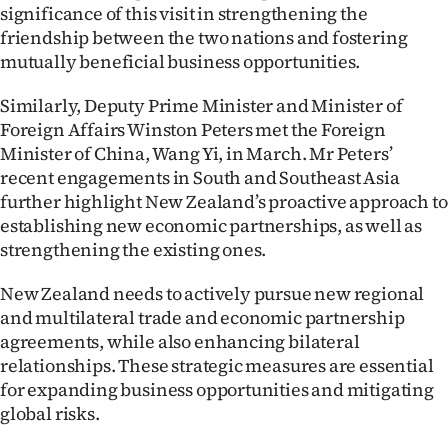
|
significance of this visit in strengthening the
friendship between the two nations and fostering
CREATE
mutually beneficial business opportunities.
ACCOUNT
Similarly, Deputy Prime Minister and Minister of
Foreign Affairs Winston Peters met the Foreign
SUBSCRIBE
Minister of China, Wang Yi, in March. Mr Peters’
recent engagements in South and Southeast Asia
My
further highlight New Zealand’s proactive approach to
establishing new economic partnerships, as well as
Account
strengthening the existing ones.
E-
New Zealand needs to actively pursue new regional
and multilateral trade and economic partnership
Edition
agreements, while also enhancing bilateral
relationships. These strategic measures are essential
Contact
for expanding business opportunities and mitigating
us
global risks.