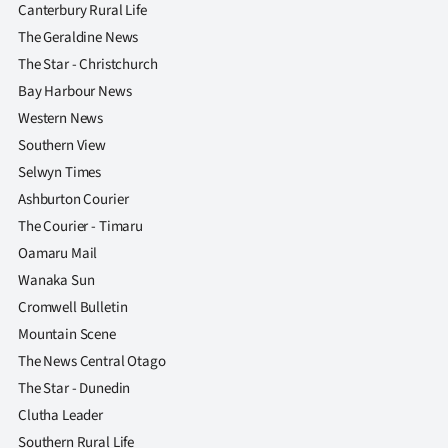
Canterbury Rural Life
The Geraldine News
The Star - Christchurch
Bay Harbour News
Western News
Southern View
Selwyn Times
Ashburton Courier
The Courier - Timaru
Oamaru Mail
Wanaka Sun
Cromwell Bulletin
Mountain Scene
The News Central Otago
The Star - Dunedin
Clutha Leader
Southern Rural Life