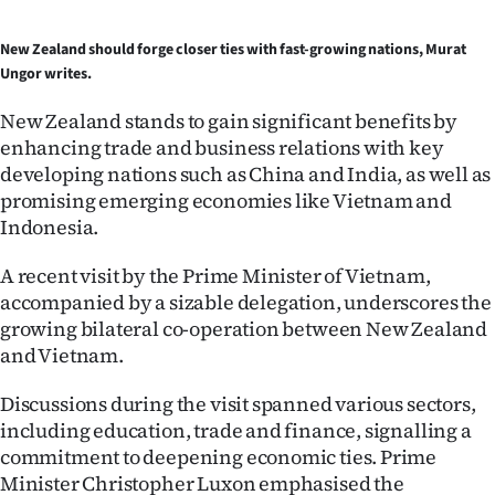
Ago
New Zealand should forge closer ties with fast-growing nations, Murat
Ungor writes.
Advertising
New Zealand stands to gain significant benefits by
Features
enhancing trade and business relations with key
developing nations such as China and India, as well as
SEND
promising emerging economies like Vietnam and
Indonesia.
US
A recent visit by the Prime Minister of Vietnam,
NEWS
accompanied by a sizable delegation, underscores the
&
growing bilateral co-operation between New Zealand
and Vietnam.
PHOTOS
Discussions during the visit spanned various sectors,
SIGN
including education, trade and finance, signalling a
commitment to deepening economic ties. Prime
IN
Minister Christopher Luxon emphasised the