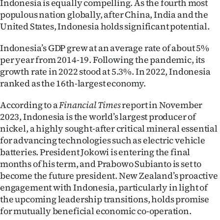
Indonesia is equally compelling. As the fourth most
populous nation globally, after China, India and the
United States, Indonesia holds significant potential.
Indonesia’s GDP grew at an average rate of about 5%
per year from 2014-19. Following the pandemic, its
growth rate in 2022 stood at 5.3%. In 2022, Indonesia
ranked as the 16th-largest economy.
According to a
Financial Times
report in November
2023, Indonesia is the world’s largest producer of
nickel, a highly sought-after critical mineral essential
for advancing technologies such as electric vehicle
batteries. President Jokowi is entering the final
months of his term, and Prabowo Subianto is set to
become the future president. New Zealand’s proactive
engagement with Indonesia, particularly in light of
the upcoming leadership transitions, holds promise
for mutually beneficial economic co-operation.