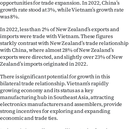
opportunities for trade expansion. In 2022, China’s
growth rate stood at 3%, while Vietnam’s growth rate
was 8%.
In 2022, less than 2% of New Zealand’s exports and
imports were trade with Vietnam. These figures
starkly contrast with New Zealand’s trade relationship
with China, where almost 28% of New Zealand’s
exports were directed, and slightly over 23% of New
Zealand’s imports originated in 2022.
There is significant potential for growth in this
bilateral trade relationship. Vietnam’s rapidly
growing economy and its status as a key
manufacturing hub in Southeast Asia, attracting
electronics manufacturers and assemblers, provide
strong incentives for exploring and expanding
economic and trade ties.