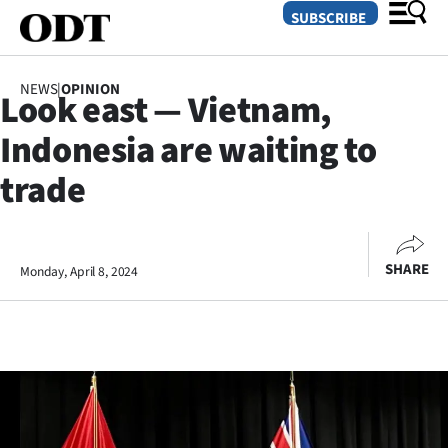
SUBSCRIBE
NEWS
|
OPINION
Look east — Vietnam,
O
Indonesia are waiting to
SECTIONS
trade
Dunedin
Otago
SHARE
Monday, April 8, 2024
Canterbury
Rural
Life
Business