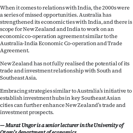
When it comes to relations with India, the 2000s were
a series of missed opportunities. Australia has
strengthened its economic ties with India, and there is
scope for New Zealand and India to work on an
economic co-operation agreement similar to the
Australia-India Economic Co-operation and Trade
Agreement.
New Zealand has not fully realised the potential of its
trade and investment relationship with South and
Southeast Asia.
Embracing strategies similar to Australia’s initiative to
establish investment hubs in key Southeast Asian
cities can further enhance New Zealand’s trade and
investment prospects.
— Murat Ungor is a senior lecturer in the University of
Otago’s department of economics.