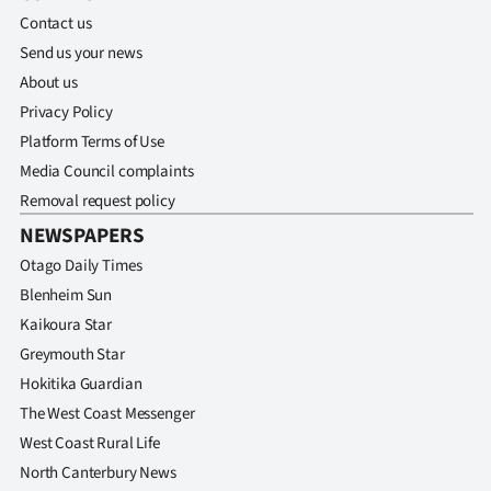
Contact us
Send us your news
About us
Privacy Policy
Platform Terms of Use
Media Council complaints
Removal request policy
NEWSPAPERS
Otago Daily Times
Blenheim Sun
Kaikoura Star
Greymouth Star
Hokitika Guardian
The West Coast Messenger
West Coast Rural Life
North Canterbury News