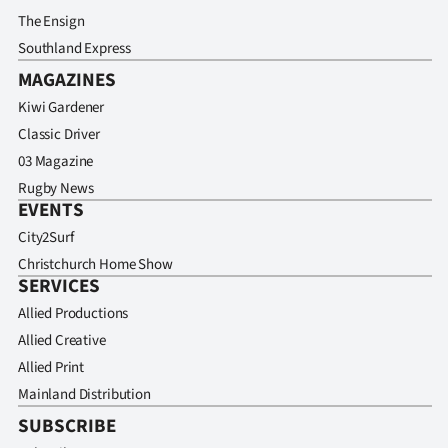
The Ensign
Southland Express
MAGAZINES
Kiwi Gardener
Classic Driver
03 Magazine
Rugby News
EVENTS
City2Surf
Christchurch Home Show
SERVICES
Allied Productions
Allied Creative
Allied Print
Mainland Distribution
SUBSCRIBE