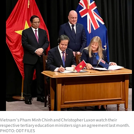
Lifestyle
Sport
Southland
West
Coast
National
World
Opinion
100
Vietnam’s Pham Minh Chinh and Christopher Luxon watch their
respective tertiary education ministers sign an agreement last month.
Years
PHOTO: ODT FILES