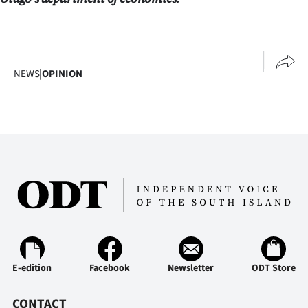
NEWS
|
OPINION
E-edition
Facebook
Newsletter
ODT Store
CONTACT