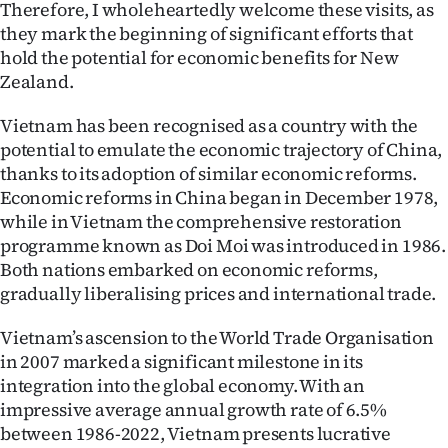
Therefore, I wholeheartedly welcome these visits, as
Advertising
they mark the beginning of significant efforts that
Allied
hold the potential for economic benefits for New
Zealand.
Media
Vietnam has been recognised as a country with the
potential to emulate the economic trajectory of China,
thanks to its adoption of similar economic reforms.
Economic reforms in China began in December 1978,
while in Vietnam the comprehensive restoration
programme known as Doi Moi was introduced in 1986.
Both nations embarked on economic reforms,
gradually liberalising prices and international trade.
Vietnam’s ascension to the World Trade Organisation
in 2007 marked a significant milestone in its
integration into the global economy. With an
impressive average annual growth rate of 6.5%
between 1986-2022, Vietnam presents lucrative