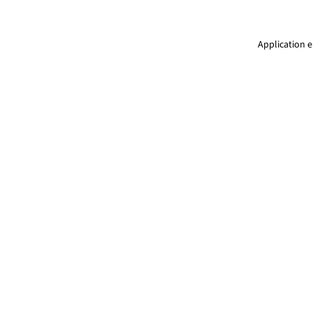
Application e