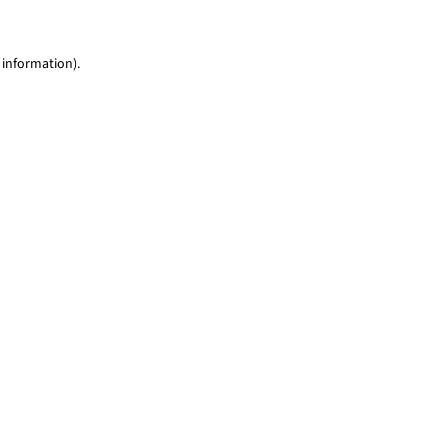
 information)
.