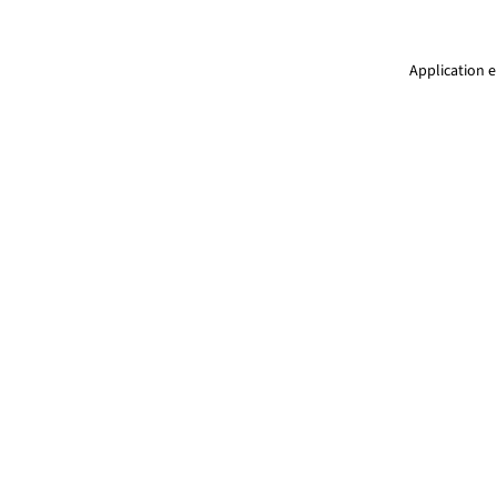
Application e