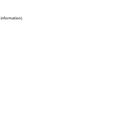
 information)
.