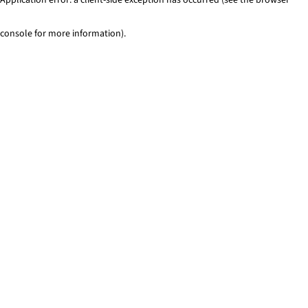
console for more information)
.