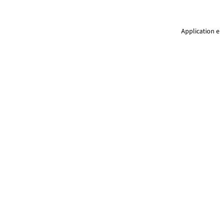
Application e