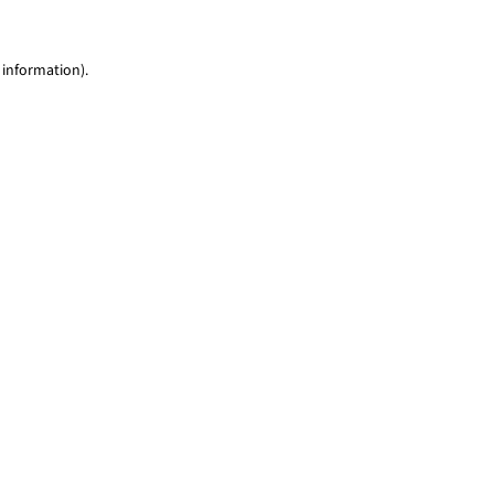
 information)
.