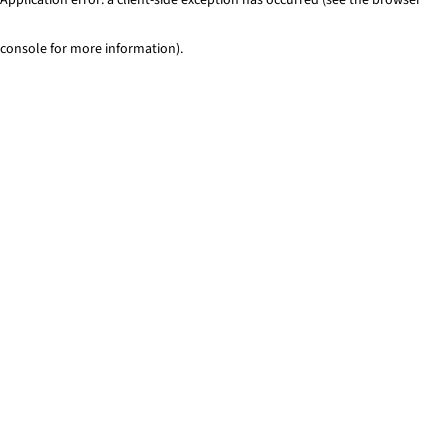
console for more information)
.