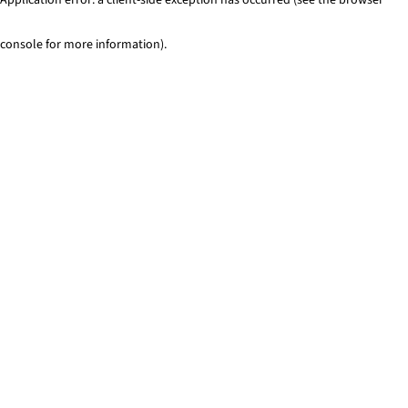
console for more information)
.