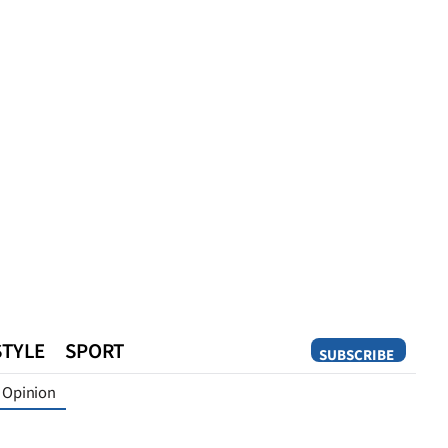
STYLE
SPORT
SUBSCRIBE
Opinion