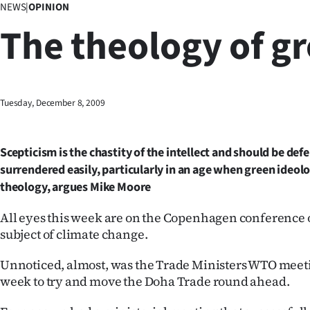
NEWS
|
OPINION
Business
The theology of g
Lifestyle
Sport
Tuesday, December 8, 2009
Southland
West
Scepticism is the chastity of the intellect and should be de
surrendered easily, particularly in an age when green ideo
Coast
theology, argues Mike Moore
National
All eyes this week are on the Copenhagen conference o
subject of climate change.
World
Unnoticed, almost, was the Trade Ministers WTO meeti
Opinion
week to try and move the Doha Trade round ahead.
100