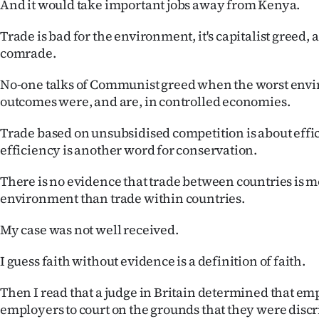
And it would take important jobs away from Kenya.
us
Trade is bad for the environment, it's capitalist greed,
Advertising
comrade.
Allied
No-one talks of Communist greed when the worst env
outcomes were, and are, in controlled economies.
Media
Trade based on unsubsidised competition is about effi
efficiency is another word for conservation.
There is no evidence that trade between countries is 
environment than trade within countries.
My case was not well received.
I guess faith without evidence is a definition of faith.
Then I read that a judge in Britain determined that em
employers to court on the grounds that they were disc