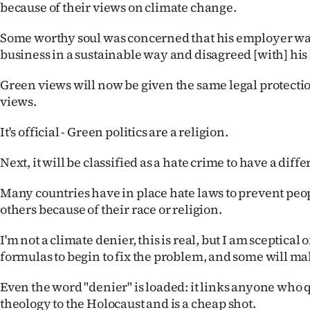
because of their views on climate change.
Some worthy soul was concerned that his employer wa
business in a sustainable way and disagreed [with] his 
Green views will now be given the same legal protectio
views.
It's official - Green politics are a religion.
Next, it will be classified as a hate crime to have a diffe
Many countries have in place hate laws to prevent peo
others because of their race or religion.
I'm not a climate denier, this is real, but I am sceptical 
formulas to begin to fix the problem, and some will ma
Even the word "denier" is loaded: it links anyone who
theology to the Holocaust and is a cheap shot.