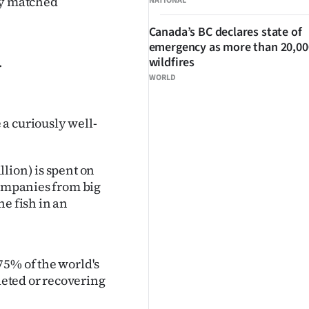
ly matched
NATIONAL
Canada’s BC declares state of
emergency as more than 20,000
.
wildfires
WORLD
a curiously well-
lion) is spent on
companies from big
he fish in an
75% of the world's
pleted or recovering