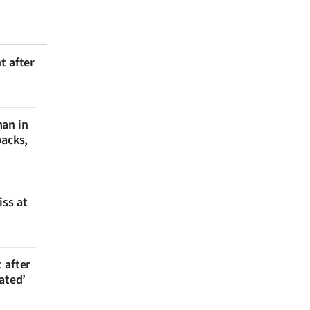
t after
man in
backs,
iss at
 after
ated’