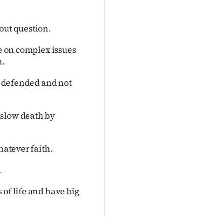
out question.
re on complex issues
n.
be defended and not
 slow death by
hatever faith.
.
 of life and have big