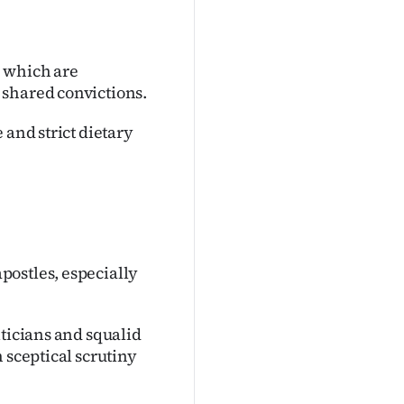
, which are
 shared convictions.
 and strict dietary
postles, especially
iticians and squalid
 sceptical scrutiny