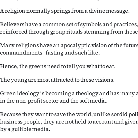
A religion normally springs from a divine message.
Believers have a common set of symbols and practices
reinforced through group rituals stemming from these
Many religions have an apocalyptic vision of the future
commandments - fasting and such like.
Hence, the greens need to tell you what to eat.
The young are most attracted to these visions.
Green ideology is becoming a theology and has many a
in the non-profit sector and the soft media.
Because they want to save the world, unlike sordid pol
business people, they are not held to account and given
by a gullible media.