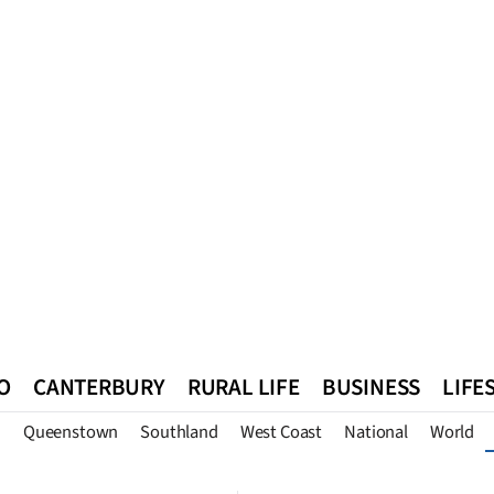
O
CANTERBURY
RURAL LIFE
BUSINESS
LIFE
n
Queenstown
Southland
West Coast
National
World