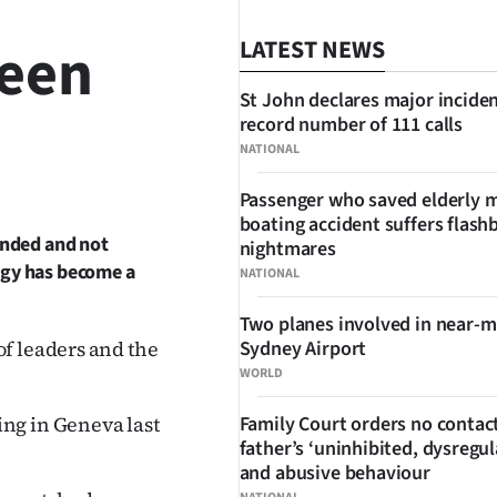
reen
LATEST NEWS
St John declares major inciden
record number of 111 calls
NATIONAL
SHARE
Passenger who saved elderly 
boating accident suffers flash
fended and not
nightmares
logy has become a
NATIONAL
Two planes involved in near-m
f leaders and the
Sydney Airport
WORLD
ng in Geneva last
Family Court orders no contact
father’s ‘uninhibited, dysregul
and abusive behaviour