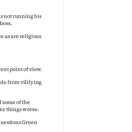
s not running his
boss.
n as are religious
rent point of view.
ple from vilifying
of some of the
ke things worse.
 questions Green