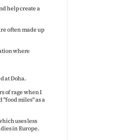
nd help create a
are often made up
uation where
d at Doha.
rs of rage when I
"food miles" as a
which uses less
idies in Europe.