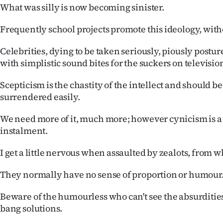
What was silly is now becoming sinister.
Frequently school projects promote this ideology, with
Celebrities, dying to be taken seriously, piously postu
with simplistic sound bites for the suckers on televisio
Scepticism is the chastity of the intellect and should 
surrendered easily.
We need more of it, much more; however cynicism is a
instalment.
I get a little nervous when assaulted by zealots, from w
They normally have no sense of proportion or humour
Beware of the humourless who can't see the absurdities
bang solutions.