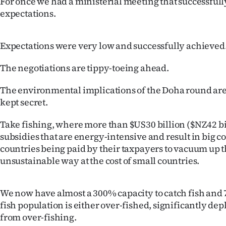
For once we had a ministerial meeting that successful
expectations.
Years
Ago
Expectations were very low and successfully achieved
Advertising
The negotiations are tippy-toeing ahead.
Features
The environmental implications of the Doha round are 
kept secret.
SEND
Take fishing, where more than $US30 billion ($NZ42 bil
US
subsidies that are energy-intensive and result in big 
countries being paid by their taxpayers to vacuum up t
NEWS
unsustainable way at the cost of small countries.
&
PHOTOS
We now have almost a 300% capacity to catch fish and 
fish population is either over-fished, significantly de
SIGN
from over-fishing.