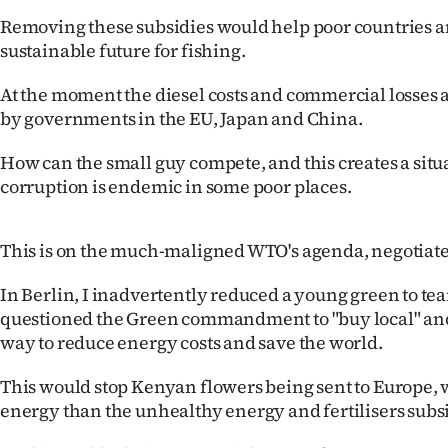
IN
Removing these subsidies would help poor countries a
sustainable future for fishing.
|
At the moment the diesel costs and commercial losses 
CREATE
by governments in the EU, Japan and China.
ACCOUNT
How can the small guy compete, and this creates a sit
corruption is endemic in some poor places.
SUBSCRIBE
My
This is on the much-maligned WTO's agenda, negotiate
Account
In Berlin, I inadvertently reduced a young green to tea
questioned the Green commandment to "buy local" and 
E-
way to reduce energy costs and save the world.
Edition
This would stop Kenyan flowers being sent to Europe, 
energy than the unhealthy energy and fertilisers subs
Contact