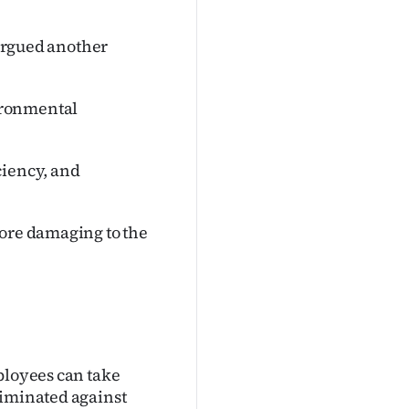
 argued another
ironmental
ciency, and
more damaging to the
ployees can take
riminated against