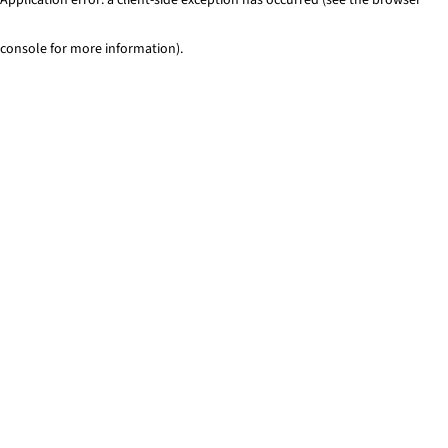
console for more information)
.