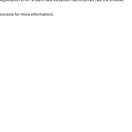
console for more information)
.