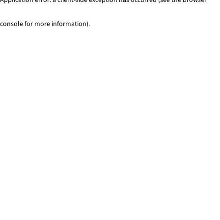
console for more information)
.