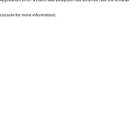
console for more information)
.