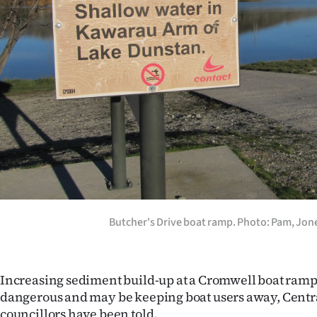
Years
Ago
Advertising
Features
SEND
US
NEWS
Butcher's Drive boat ramp. Photo: Pam, Jon
&
PHOTOS
Increasing sediment build-up at a Cromwell boat ram
dangerous and may be keeping boat users away, Central
SIGN
councillors have been told.