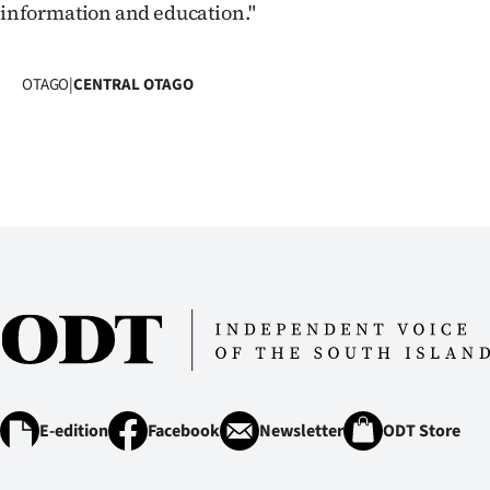
information and education."
OTAGO
|
CENTRAL OTAGO
E-edition
Facebook
Newsletter
ODT Store