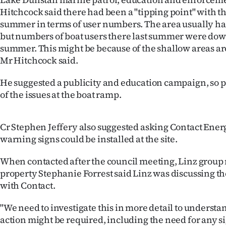
us
Hitchcock said there had been a "tipping point" with th
summer in terms of user numbers. The area usually ha
Advertising
but numbers of boat users there last summer were dow
summer. This might be because of the shallow areas a
Allied
Mr Hitchcock said.
Media
He suggested a publicity and education campaign, so 
of the issues at the boat ramp.
Cr Stephen Jeffery also suggested asking Contact Energ
warning signs could be installed at the site.
When contacted after the council meeting, Linz grou
property Stephanie Forrest said Linz was discussing t
with Contact.
"We need to investigate this in more detail to underst
action might be required, including the need for any s