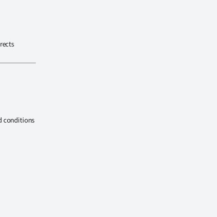
rects
d conditions