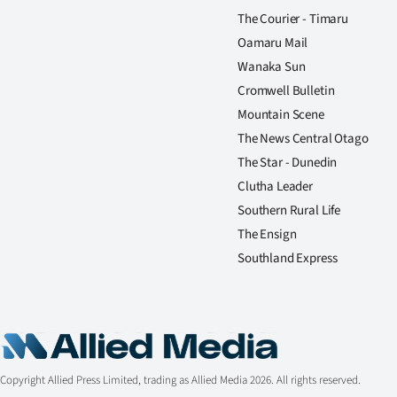
The Courier - Timaru
Oamaru Mail
Wanaka Sun
Cromwell Bulletin
Mountain Scene
The News Central Otago
The Star - Dunedin
Clutha Leader
Southern Rural Life
The Ensign
Southland Express
Copyright Allied Press Limited, trading as Allied Media 2026. All rights reserved.