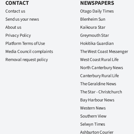
CONTACT
NEWSPAPERS
Contact us
Otago Daily Times
Send us your news
Blenheim Sun
About us
Kaikoura Star
Privacy Policy
Greymouth Star
Platform Terms of Use
Hokitika Guardian
Media Council complaints
The West Coast Messenger
Removal request policy
West Coast Rural Life
North Canterbury News
Canterbury Rural Life
The Geraldine News
The Star - Christchurch
Bay Harbour News
Western News
Southern View
Selwyn Times
Ashburton Courier