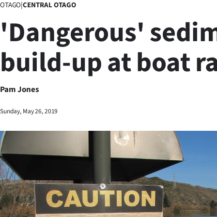
OTAGO
|
CENTRAL OTAGO
Business
'Dangerous' sedi
Lifestyle
build-up at boat 
Sport
Southland
Pam Jones
West
Sunday, May 26, 2019
Coast
National
World
Opinion
100