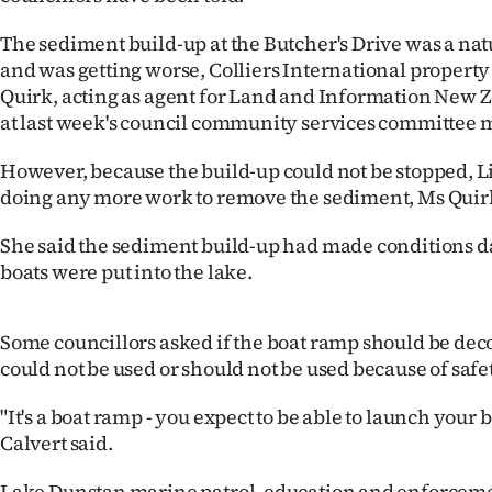
IN
The sediment build-up at the Butcher's Drive was a nat
|
and was getting worse, Colliers International proper
Quirk, acting as agent for Land and Information New Z
CREATE
at last week's council community services committee 
ACCOUNT
However, because the build-up could not be stopped, L
doing any more work to remove the sediment, Ms Quirk
SUBSCRIBE
She said the sediment build-up had made conditions 
My
boats were put into the lake.
Account
Some councillors asked if the boat ramp should be dec
E-
could not be used or should not be used because of safet
Edition
"It's a boat ramp - you expect to be able to launch your b
Calvert said.
Contact
Lake Dunstan marine patrol, education and enforceme