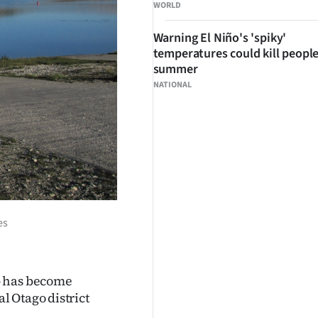
WORLD
Warning El Niño's 'spiky'
temperatures could kill people
summer
NATIONAL
es
p has become
 Otago district