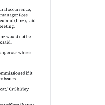
ural occurrence,
ty manager Rose
ealand (Linz), said
meeting.
inz would not be
 said.
dangerous where
ommissioned if it
y issues.
oat," Cr Shirley
nt officer Shayne