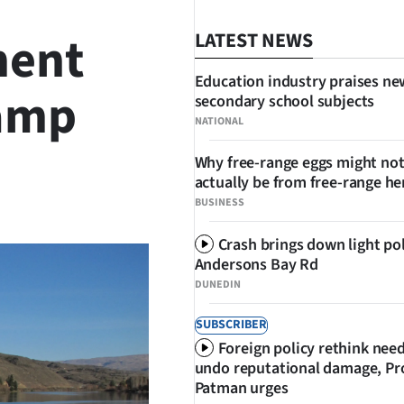
ment
LATEST NEWS
Education industry praises ne
ramp
secondary school subjects
NATIONAL
Why free-range eggs might no
actually be from free-range he
SHARE
BUSINESS
Crash brings down light po
Andersons Bay Rd
DUNEDIN
SUBSCRIBER
Foreign policy rethink nee
undo reputational damage, Pr
Patman urges