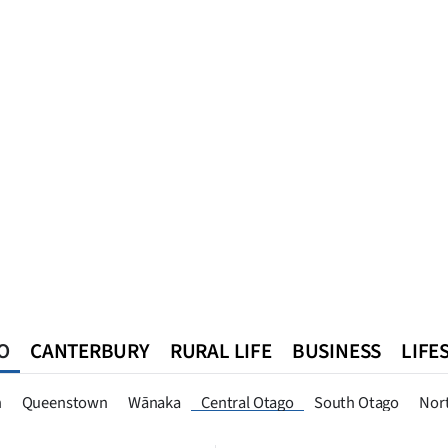
O
CANTERBURY
RURAL LIFE
BUSINESS
LIFE
n
Queenstown
Southland
West Coast
National
World
n
Queenstown
Wānaka
Central Otago
South Otago
Nor