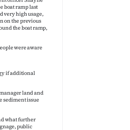
e boat ramp last
d very high usage,
n on the previous
round the boat ramp,
people were aware
y if additional
p manager land and
he sediment issue
and what further
ignage, public