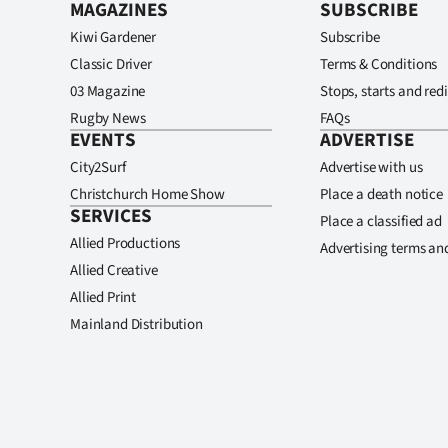
MAGAZINES
SUBSCRIBE
Kiwi Gardener
Subscribe
Classic Driver
Terms & Conditions
03 Magazine
Stops, starts and redi
Rugby News
FAQs
EVENTS
ADVERTISE
City2Surf
Advertise with us
Christchurch Home Show
Place a death notice
SERVICES
Place a classified ad
Allied Productions
Advertising terms an
Allied Creative
Allied Print
Mainland Distribution