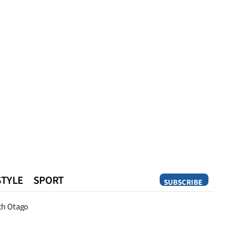
STYLE
SPORT
SUBSCRIBE
Opinion
th Otago