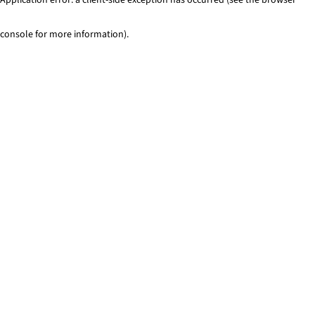
console for more information)
.