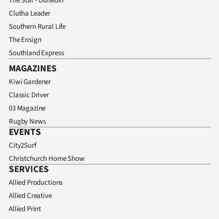
The Star - Dunedin
Clutha Leader
Southern Rural Life
The Ensign
Southland Express
MAGAZINES
Kiwi Gardener
Classic Driver
03 Magazine
Rugby News
EVENTS
City2Surf
Christchurch Home Show
SERVICES
Allied Productions
Allied Creative
Allied Print