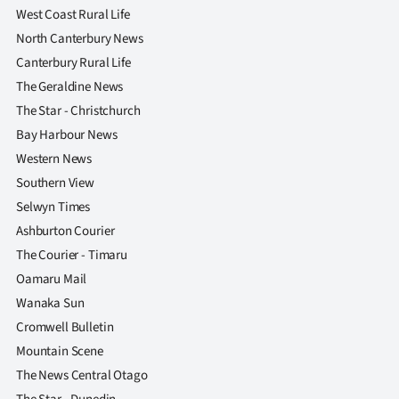
Advertising
West Coast Rural Life
North Canterbury News
Allied
Canterbury Rural Life
The Geraldine News
Media
The Star - Christchurch
Bay Harbour News
Western News
Southern View
Selwyn Times
Ashburton Courier
The Courier - Timaru
Oamaru Mail
Wanaka Sun
Cromwell Bulletin
Mountain Scene
The News Central Otago