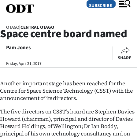
SUBSCRIBE
OTAGO
|
CENTRAL OTAGO
Space centre board named
O
Pam Jones
SECTIONS
SHARE
Dunedin
Friday, April 21, 2017
Otago
Another important stage has been reached for the
Canterbury
Centre for Space Science Technology (CSST) with the
announcement of its directors.
Rural
The five directors on CSST's board are Stephen Davies
Life
Howard (chairman), principal and director of Davies
Howard Holdings, of Wellington; Dr Ian Boddy,
Business
principal of his own technology consultancy and on