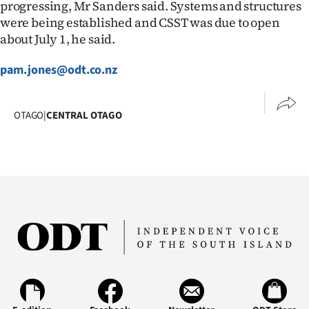
progressing, Mr Sanders said. Systems and structures
Ago
were being established and CSST was due to open
about July 1, he said.
Advertising
pam.jones@odt.co.nz
Features
OTAGO
|
CENTRAL OTAGO
SEND
US
NEWS
&
PHOTOS
SIGN
IN