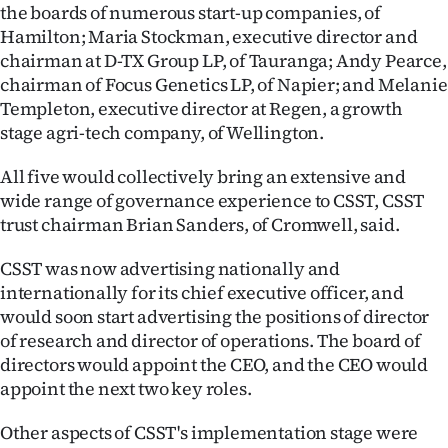
the boards of numerous start-up companies, of
Lifestyle
Hamilton; Maria Stockman, executive director and
chairman at D-TX Group LP, of Tauranga; Andy Pearce,
Sport
chairman of Focus Genetics LP, of Napier; and Melanie
Templeton, executive director at Regen, a growth
Southland
stage agri-tech company, of Wellington.
West
All five would collectively bring an extensive and
wide range of governance experience to CSST, CSST
Coast
trust chairman Brian Sanders, of Cromwell, said.
National
CSST was now advertising nationally and
internationally for its chief executive officer, and
World
would soon start advertising the positions of director
of research and director of operations. The board of
Opinion
directors would appoint the CEO, and the CEO would
appoint the next two key roles.
100
Other aspects of CSST's implementation stage were
Years