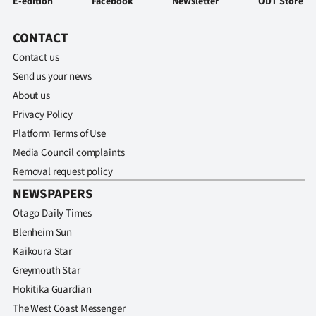
E-edition
Facebook
Newsletter
ODT Store
|
CREATE
CONTACT
Contact us
ACCOUNT
Send us your news
About us
SUBSCRIBE
Privacy Policy
My
Platform Terms of Use
Media Council complaints
Account
Removal request policy
NEWSPAPERS
E-
Otago Daily Times
Edition
Blenheim Sun
Kaikoura Star
Contact
Greymouth Star
us
Hokitika Guardian
The West Coast Messenger